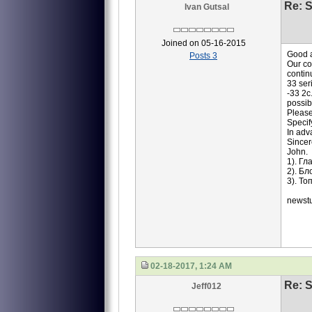
Re: S
Ivan Gutsal
Joined on 05-16-2015
Good a
Posts 3
Our co
contin
33 ser
-33 2c
possib
Please
Specif
In adv
Sincer
John.
1). Г
2). Б
3). Т
newst
02-18-2017, 1:24 AM
Re: S
Jeff012