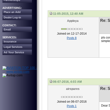
Partnerships
ADVERTISING:
Place an Add
11-05-2015, 12:40 AM
Dealer Log-in
Re: S
Appleya
CONTACT:
Email
Joined on 12-17-2014
SERVICES:
pls co
Posts 8
simpl
Insurance
Legal Services
Ad Your Service
06-07-2016, 4:03 AM
Re: S
airspares
Joined on 06-07-2016
Dear 
Posts 1