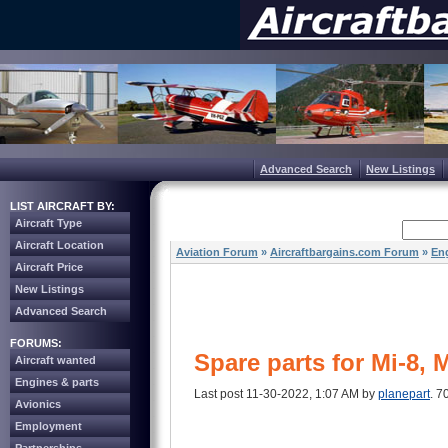
Advanced Search
New Listings
LIST AIRCRAFT BY:
Aircraft Type
Aircraft Location
Aviation Forum
»
Aircraftbargains.com Forum
»
Eng
Aircraft Price
New Listings
Advanced Search
FORUMS:
Spare parts for Mi-8, 
Aircraft wanted
Engines & parts
Last post 11-30-2022, 1:07 AM by
planepart
. 7
Avionics
Employment