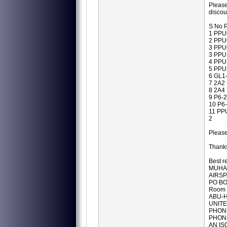
Please
disco
S No P
1 PPU
2 PPU
3 PPU
3 PPU
4 PPU
5 PPU
6 GL1
7 2A2
8 2A4
9 P6-
10 P6
11 PP
2
Pleas
Thanks
Best r
MUHA
AIRSP
PO BO
Room 
ABU-H
UNITE
PHONE
PHONE
AN IS