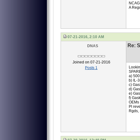
NCAG
A Regu
07-21-2016, 2:10 AM
Re: S
DNAS
Joined on 07-21-2016
Lookin
Posts 1
SPAR
a) 500
b) IL-
c) Gas
d) Gas
e) Gas
f) Gas
OEMs q
Pl rev
Rgds,