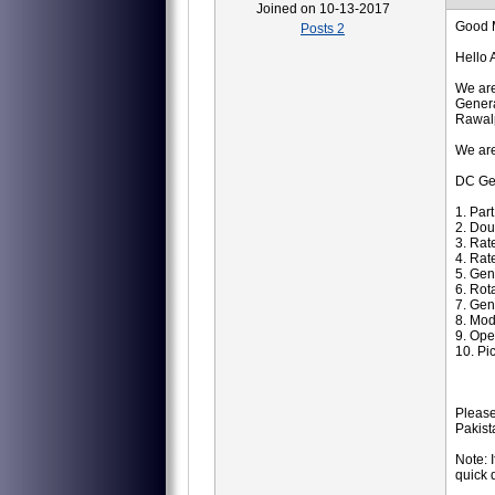
Joined on 10-13-2017
Good 
Posts 2
Hello 
We are
Genera
Rawalp
We are
DC Ge
1. Par
2. Dou
3. Rat
4. Rat
5. Ge
6. Ro
7. Gen
8. Mod
9. Ope
10. Pi
Please
Pakist
Note: 
quick 