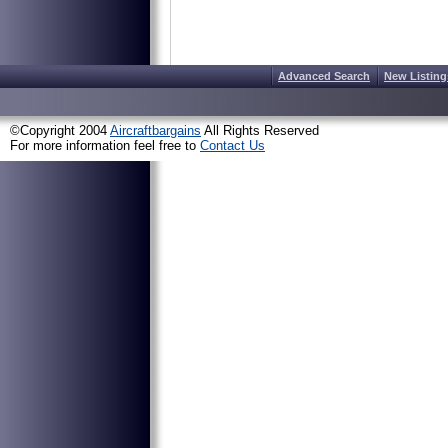
Advanced Search
New Listing
©Copyright 2004
Aircraftbargains
All Rights Reserved
For more information feel free to
Contact Us