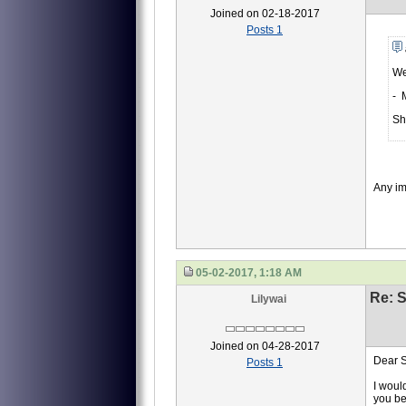
Joined on 02-18-2017
Posts 1
We
- 
Sh
Any i
05-02-2017, 1:18 AM
Re: S
Lilywai
Joined on 04-28-2017
Dear S
Posts 1
I woul
you be