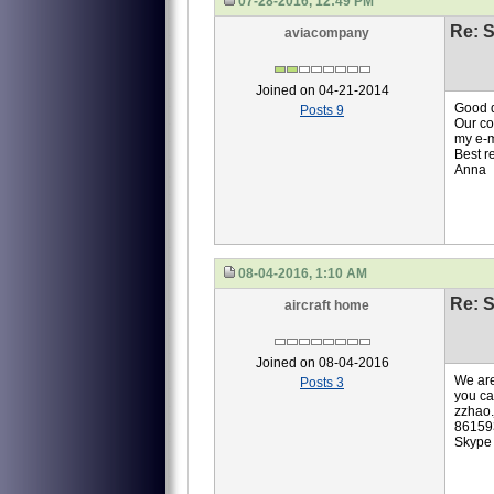
07-28-2016, 12:49 PM
Re: S
aviacompany
Joined on 04-21-2014
Good 
Posts 9
Our co
my e-
Best r
Anna
08-04-2016, 1:10 AM
Re: S
aircraft home
Joined on 08-04-2016
We are
Posts 3
you ca
zzhao
86159
Skype 