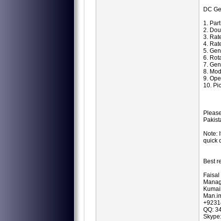
DC Ge
1. Par
2. Dou
3. Rat
4. Rat
5. Ge
6. Ro
7. Gen
8. Mod
9. Ope
10. Pi
Please
Pakist
Note: 
quick 
Best r
Faisal
Manag
Kumail
Man.i
+9231
QQ: 3
Skype