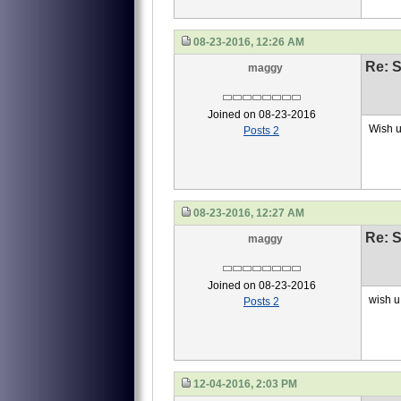
08-23-2016, 12:26 AM
Re: S
maggy
Joined on 08-23-2016
Wish u
Posts 2
08-23-2016, 12:27 AM
Re: S
maggy
Joined on 08-23-2016
wish u 
Posts 2
12-04-2016, 2:03 PM