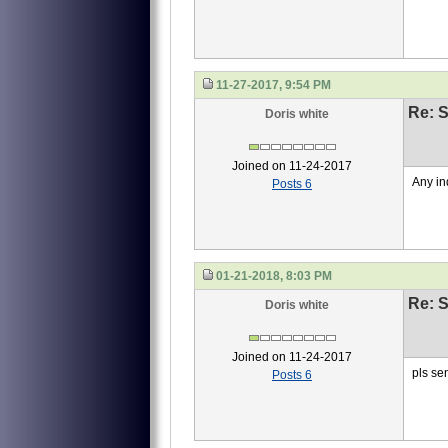
11-27-2017, 9:54 PM
Re: S
Doris white
Joined on 11-24-2017
Any in
Posts 6
01-21-2018, 8:03 PM
Re: S
Doris white
Joined on 11-24-2017
pls se
Posts 6