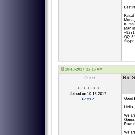
Best r
Faisal
Manag
Kumail
Man.i
+9231
QQ: 3
Skype
10-13-2017, 12:15 AM
Re: S
Faisal
Joined on 10-13-2017
Good 
Posts 2
Hello ,
We are
Genera
Rawalp
We are