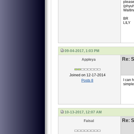
please
(phyuh
Waitin
BR
LILY
09-04-2017, 1:03 PM
Re: S
Appleya
Joined on 12-17-2014
I can 
Posts 8
simpl
10-13-2017, 12:07 AM
Re: S
Faisal