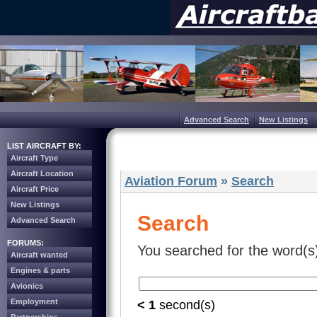
Advanced Search
New Listings
LIST AIRCRAFT BY:
Aircraft Type
Aircraft Location
Aviation Forum
»
Search
Aircraft Price
New Listings
Search
Advanced Search
FORUMS:
You searched for the word(s
Aircraft wanted
Engines & parts
Avionics
Employment
< 1
second(s)