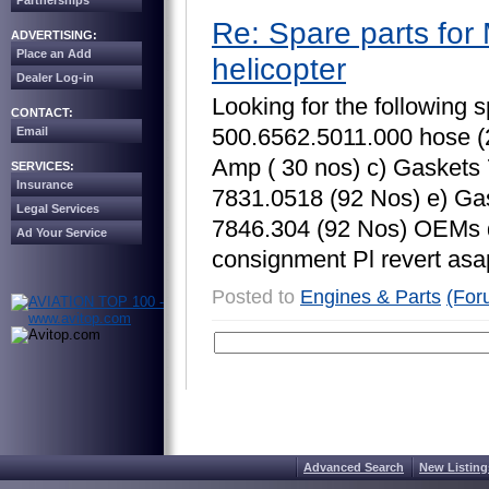
Partnerships
Re: Spare parts for 
ADVERTISING:
Place an Add
helicopter
Dealer Log-in
L
o
o
k
i
n
g
f
o
r
t
h
e
f
o
l
l
o
w
i
n
g
s
CONTACT:
5
0
0
.
6
5
6
2
.
5
0
1
1
.
0
0
0
h
o
s
e
(
Email
A
m
p
(
3
0
n
o
s
)
c
)
G
a
s
k
e
t
s
SERVICES:
Insurance
7
8
3
1
.
0
5
1
8
(
9
2
N
o
s
)
e
)
G
a
Legal Services
7
8
4
6
.
3
0
4
(
9
2
N
o
s
)
O
E
M
s
Ad Your Service
c
o
n
s
i
g
n
m
e
n
t
P
l
r
e
v
e
r
t
a
s
a
Posted to
Engines & Parts
(For
Advanced Search
New Listing