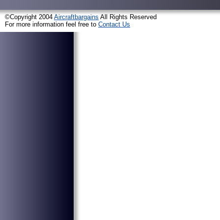
©Copyright 2004
Aircraftbargains
All Rights Reserved
For more information feel free to
Contact Us