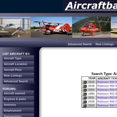
Advanced Search
New Listings
LIST AIRCRAFT BY:
Aircraft Type
Aircraft Location
Aircraft Price
Search Type: Ai
New Listings
YEAR
AIRCRAFT TYP
Advanced Search
2015
Robinson R44 Ra
2028
Robinson R66 Riv
FORUMS:
2002
Robinson R44 Ra
Aircraft wanted
1990
Robinson R22 
2011
Robinson R22 B
Engines & parts
2026
Robinson R44 Ca
Avionics
2026
Robinson R44 Cl
Employment
Partnerships