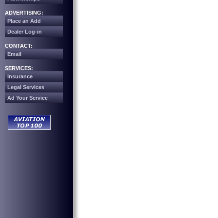
ADVERTISING:
Place an Add
Dealer Log-in
CONTACT:
Email
SERVICES:
Insurance
Legal Services
Ad Your Service