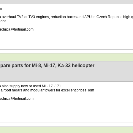
m
 overhaul TV2 or TV3 engines, reduction boxes and APU in Czech Republic high q
rice.
schrpa@hotmail.com
pare parts for Mi-8, Mi-17, Ka-32 helicopter
 also supply new or used Mi - 17 -171
 airport radars and modular towers for excellent prices Tom
schrpa@hotmail.com