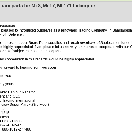
pare parts for Mi-8, Mi-17, MI-171 helicopter
sir/madam
 pleased to introduced ourselves as a renowned Trading Company in Bangladesh 
ry of Defence .
 interested about Spare Parts supplies and repair /overhawl of Subject mentioned
l be highly appreciated if you please let us know your interest to cooperate with ou
ories of subject mentioned helicopters.
ind cooperation in this regards would be highly appreciated.
g forward to hearing from you soon
ing you
ely yours
aker Habibur Rahamn
dent and CEO
 Trading International
mview Super Marekt (3rd Floor)
ate
-1215
adesh
880-2-8711336
80-2-9134547
e: 880-1819-277486