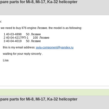
pare parts for Mi-8, Mi-17, Ka-32 helicopter
r:
ed to buy Il76 engine Лезвие. the model is as following:
0-03-4898 50 Лезвие
-04-4217РП-1 100 Лезвие
0-04-4019 50 Лезвие
 is my email address:
avia-component@yandex.ru
ng for your reply sincerly .
sa
pare parts for Mi-8, Mi-17, Ka-32 helicopter