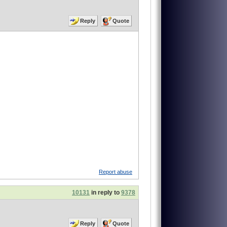
Reply
Quote
Report abuse
10131
in reply to
9378
Reply
Quote