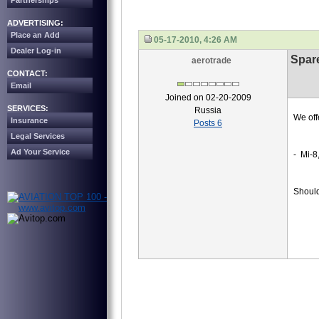
Partnerships
ADVERTISING:
Place an Add
05-17-2010, 4:26 AM
Dealer Log-in
Spare
aerotrade
CONTACT:
Email
Joined on 02-20-2009
SERVICES:
Russia
We off
Insurance
Posts 6
Legal Services
Ad Your Service
- Mi-8
Should