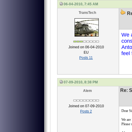
06-04-2010, 7:45 AM
TransTech
Re
We a
cons
Anto
Joined on 06-04-2010
EU
feel
Posts 11
07-09-2010, 8:38 PM
Re: S
Alem
Joined on 07-09-2010
Dear Si
Posts 2
We are 
Please 