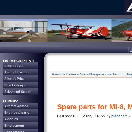
LIST AIRCRAFT BY:
Aircraft Type
Aircraft Location
Aviation Forum
»
Aircraftbargains.com Forum
»
Eng
Aircraft Price
New Listings
Advanced Search
FORUMS:
Spare parts for Mi-8, 
Aircraft wanted
Engines & parts
Last post 11-30-2022, 1:07 AM by
planepart
. 7
Avionics
Employment