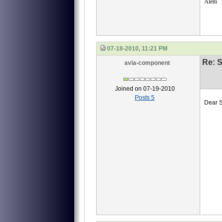
Alem
07-18-2010, 11:21 PM
Re: S
avia-component
Joined on 07-19-2010
Posts 5
Dear S
we ne
40
40-
40-
И45
Emai