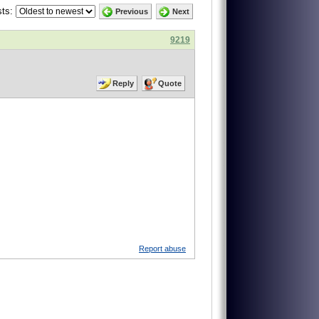
ts:
Previous
Next
9219
Reply
Quote
Report abuse