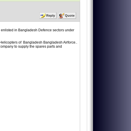
Reply
Quote
enlisted in Bangladesh Defence sectors under
 Helicopters of Bangladesh Bangladesh Airforce..
r Company to supply the spares parts and