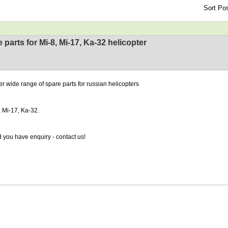
Sort Pos
 parts for Mi-8, Mi-17, Ka-32 helicopter
er wide range of spare parts for russian helicopters
, Mi-17, Ka-32.
 you have enquiry - contact us!