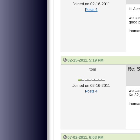
Joined on 02-16-2011
Hi Ale
Posts 4
we can
good p
thoma
02-15-2011, 5:19 PM
Re: S
tom
Joined on 02-16-2011
we can
Posts 4
Ka 32,
thoma
07-02-2011, 6:03 PM