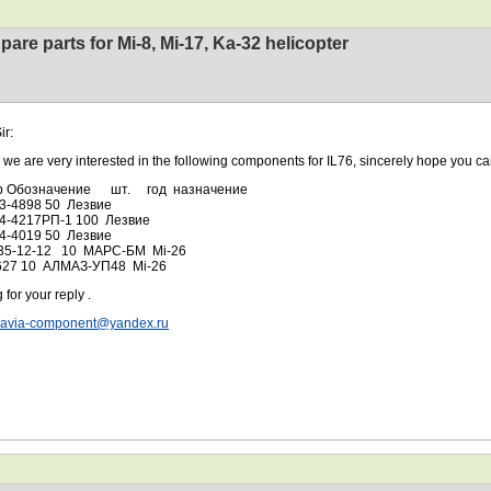
pare parts for Mi-8, Mi-17, Ka-32 helicopter
ir:
 very interested in the following components for IL76, sincerely hope you can
р Обозначение шт. год назначение
03-4898 50 Лезвие
04-4217РП-1 100 Лезвие
04-4019 50 Лезвие
35-12-12 10 МАРС-БМ Mi-26
627 10 АЛМАЗ-УП48 Mi-26
 for your reply .
avia-component@yandex.ru