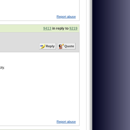
Report abuse
9413
in reply to
9219
Reply
Quote
ly.
Report abuse