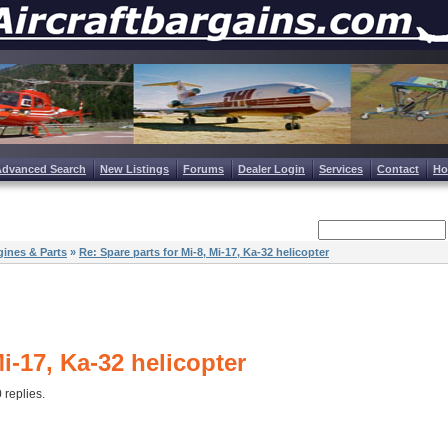
Advanced Search
New Listings
Forums
Dealer Login
Services
Contact
H
ines & Parts
»
Re: Spare parts for Mi-8, Mi-17, Ka-32 helicopter
Mi-17, Ka-32 helicopter
0 replies.