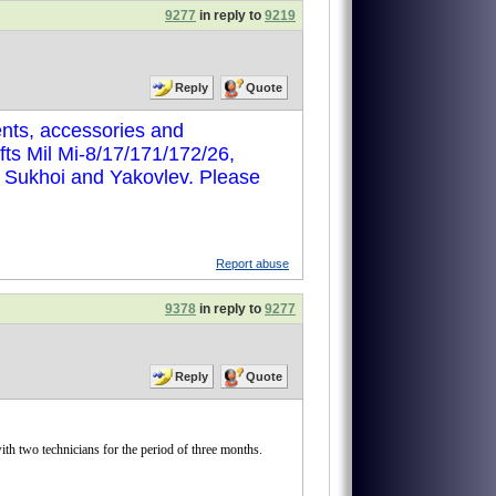
9277
in reply to
9219
Reply
Quote
nts, accessories and
ts Mil Mi-8/17/171/172/26,
, Sukhoi and Yakovlev. Please
Report abuse
9378
in reply to
9277
Reply
Quote
two technicians for the period of three months.