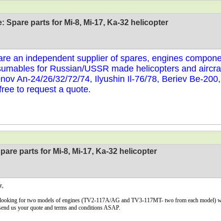
: Spare parts for Mi-8, Mi-17, Ka-32 helicopter
re an independent supplier of spares, engines compone
umables for Russian/USSR made helicopters and aircraf
nov An-24/26/32/72/74, Ilyushin Il-76/78, Beriev Be-200
 free to request a quote.
pare parts for Mi-8, Mi-17, Ka-32 helicopter
r,
looking for two models of engines (TV2-117A/AG and TV3-117MT- two from each model) with 
send us your quote and terms and conditions ASAP.