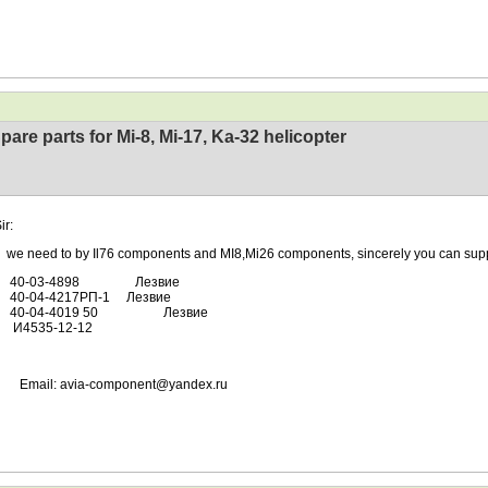
pare parts for Mi-8, Mi-17, Ka-32 helicopter
ir:
ed to by Il76 components and MI8,Mi26 components, sincerely you can supp
-03-4898 Лезвие
04-4217РП-1 Лезвие
04-4019 50 Лезвие
35-12-12
l: avia-component@yandex.ru