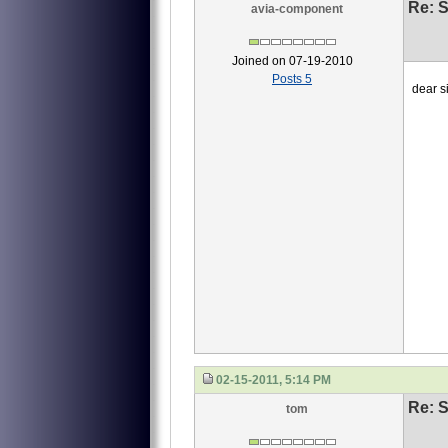
Re: S
avia-component
Joined on 07-19-2010
Posts 5
dear si
we ne
1 4
2 40
3 4
this
waiti
Li
02-15-2011, 5:14 PM
Re: S
tom