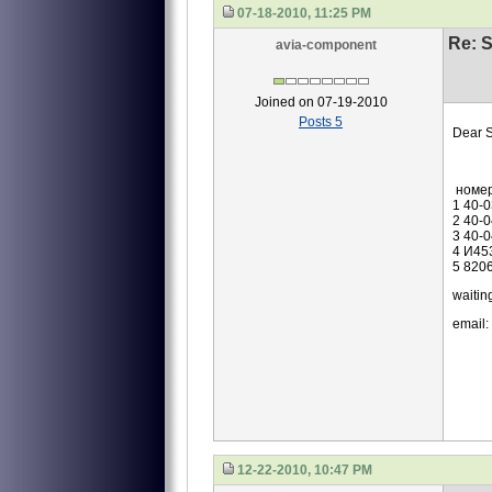
07-18-2010, 11:25 PM
Re: S
avia-component
Joined on 07-19-2010
Posts 5
Dear S
we are
номе
1 40-
2 40-
3 40-
4 И45
5 820
waiting
email:
12-22-2010, 10:47 PM