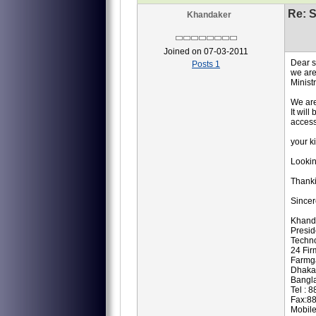
Re: S
Khandaker
Joined on 07-03-2011
Dear 
Posts 1
we are
Minist
We are
It wil
access
your k
Lookin
Thank
Sincer
Khand
Presi
Techno
24 Fir
Farmg
Dhaka
Bangl
Tel : 
Fax:8
Mobil