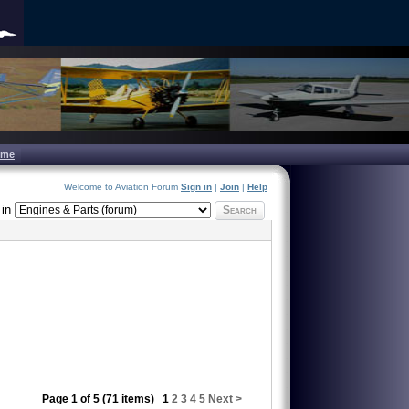
ome
Welcome to Aviation Forum
Sign in
|
Join
|
Help
in
Search
Page 1 of 5 (71 items)
1
2
3
4
5
Next >