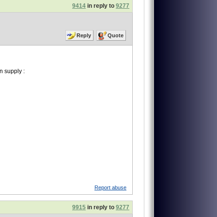
9414
in reply to
9277
Reply
Quote
 supply :
Report abuse
9915
in reply to
9277