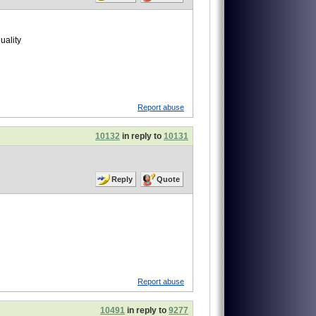
uality
Report abuse
10132
in reply to
10131
Reply
Quote
Report abuse
10491
in reply to
9277