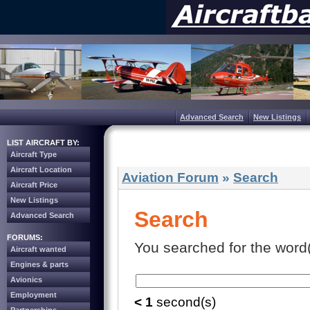
Advanced Search
New Listings
LIST AIRCRAFT BY:
Aircraft Type
Aircraft Location
Aviation Forum
»
Search
Aircraft Price
New Listings
Search
Advanced Search
FORUMS:
You searched for the word(
Aircraft wanted
Engines & parts
Avionics
Employment
< 1
second(s)