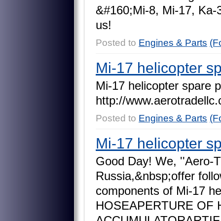
&
#
1
6
0
;
M
i
-
8
,
M
i
-
1
7
,
K
a
-
u
s
!
Posted to
Engines & Parts
(F
Mi-17 helicopter s
M
i
-
1
7
h
e
l
i
c
o
p
t
e
r
s
p
a
r
e
p
h
t
t
p
:
/
/
w
w
w
.
a
e
r
o
t
r
a
d
e
l
l
c
.
Posted to
Engines & Parts
(F
Mi-17 helicopter s
G
o
o
d
D
a
y
!
W
e
,
'
'
A
e
r
o
-
T
R
u
s
s
i
a
,
&
n
b
s
p
;
o
f
f
e
r
f
o
l
l
o
c
o
m
p
o
n
e
n
t
s
o
f
M
i
-
1
7
h
H
O
S
E
A
P
E
R
T
U
R
E
O
F
A
C
C
U
M
U
L
A
T
O
R
A
R
T
I
F