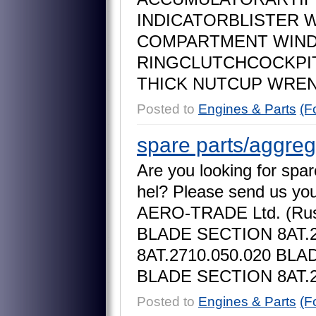
I
N
D
I
C
A
T
O
R
B
L
I
S
T
E
R
C
O
M
P
A
R
T
M
E
N
T
W
I
N
R
I
N
G
C
L
U
T
C
H
C
O
C
K
P
I
T
H
I
C
K
N
U
T
C
U
P
W
R
E
Posted to
Engines & Parts
(F
spare parts/aggreg
A
r
e
y
o
u
l
o
o
k
i
n
g
f
o
r
s
p
a
r
h
e
l
?
P
l
e
a
s
e
s
e
n
d
u
s
y
o
A
E
R
O
-
T
R
A
D
E
L
t
d
.
(
R
u
B
L
A
D
E
S
E
C
T
I
O
N
8
A
T
.
8
A
T
.
2
7
1
0
.
0
5
0
.
0
2
0
B
L
A
B
L
A
D
E
S
E
C
T
I
O
N
8
A
T
.
Posted to
Engines & Parts
(F