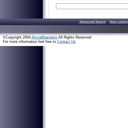
Advanced Search
New Listing
©Copyright 2004
Aircraftbargains
All Rights Reserved
For more information feel free to
Contact Us