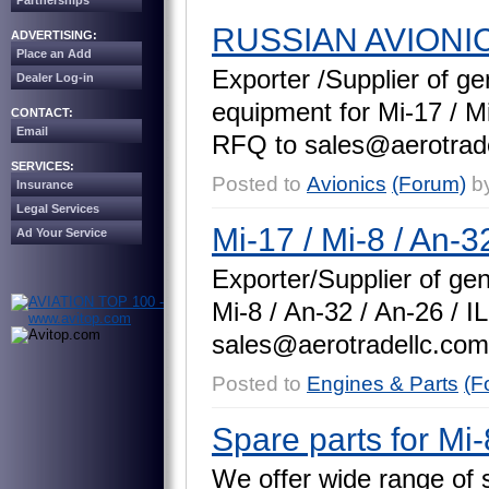
Partnerships
RUSSIAN AVIONI
ADVERTISING:
Place an Add
E
x
p
o
r
t
e
r
/
S
u
p
p
l
i
e
r
o
f
g
e
Dealer Log-in
e
q
u
i
p
m
e
n
t
f
o
r
M
i
-
1
7
/
M
CONTACT:
Email
R
F
Q
t
o
s
a
l
e
s
@
a
e
r
o
t
r
a
d
SERVICES:
Posted to
Avionics
(Forum)
b
Insurance
Legal Services
Mi-17 / Mi-8 / An-32
Ad Your Service
E
x
p
o
r
t
e
r
/
S
u
p
p
l
i
e
r
o
f
g
e
M
i
-
8
/
A
n
-
3
2
/
A
n
-
2
6
/
I
L
s
a
l
e
s
@
a
e
r
o
t
r
a
d
e
l
l
c
.
c
o
m
Posted to
Engines & Parts
(F
Spare parts for Mi-
W
e
o
f
f
e
r
w
i
d
e
r
a
n
g
e
o
f