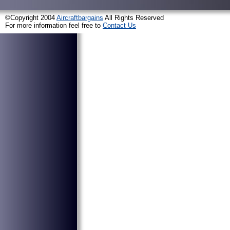
©Copyright 2004
Aircraftbargains
All Rights Reserved
For more information feel free to
Contact Us