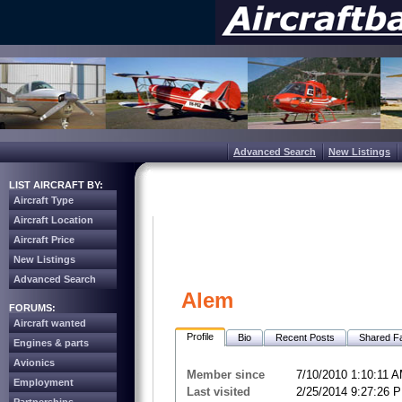
Advanced Search
New Listings
LIST AIRCRAFT BY:
Aircraft Type
Aircraft Location
Aircraft Price
New Listings
Advanced Search
Alem
FORUMS:
Aircraft wanted
Profile
Bio
Recent Posts
Shared Fa
Engines & parts
Avionics
Member since
7/10/2010 1:10:11 
Employment
Last visited
2/25/2014 9:27:26 