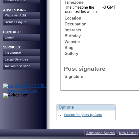
Partnerships
Timezone
-8 GMT
The timezone the
ADVERTISING:
user resides within.
Place an Add
Location
Dealer Log-in
Occupation
Interests
CONTACT:
Birthday
Email
Website
SERVICES:
Blog
Insurance
Gallery
Legal Services
Ad Your Service
Post signature
Signature
Options
Search for posts by Alem
Advanced Search
New Listing