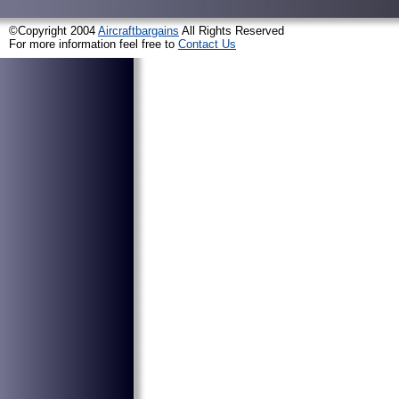
©Copyright 2004
Aircraftbargains
All Rights Reserved
For more information feel free to
Contact Us