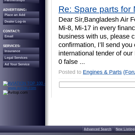
Partnerships
Re: Spare parts for 
ADVERTISING:
Place an Add
D
e
a
r
S
i
r
,
B
a
n
g
l
a
d
e
s
h
A
i
r
F
Dealer Log-in
M
i
-
8
,
M
i
-
1
7
i
n
e
v
e
r
y
f
i
n
a
n
c
CONTACT:
b
u
s
i
n
e
s
s
w
i
t
h
u
s
,
p
l
e
a
s
e
c
Email
c
o
n
f
i
r
m
a
t
i
o
n
,
I
’
l
l
s
e
n
d
y
o
u
SERVICES:
Insurance
i
n
t
e
r
n
a
t
i
o
n
a
l
t
e
n
d
e
r
o
f
o
u
r
Legal Services
0
f
a
l
s
e
.
.
.
Ad Your Service
Posted to
Engines & Parts
(For
Advanced Search
New Listing