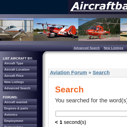
Advanced Search
New Listings
LIST AIRCRAFT BY:
Aircraft Type
Aircraft Location
Aviation Forum
»
Search
Aircraft Price
New Listings
Search
Advanced Search
FORUMS:
You searched for the word(s
Aircraft wanted
Engines & parts
Avionics
Employment
< 1
second(s)