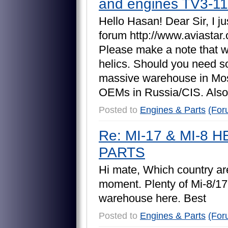
and engines TV3-1
H
e
l
l
o
H
a
s
a
n
!
D
e
a
r
S
i
r
,
I
j
u
f
o
r
u
m
h
t
t
p
:
/
/
w
w
w
.
a
v
i
a
s
t
a
r
.
P
l
e
a
s
e
m
a
k
e
a
n
o
t
e
t
h
a
t
h
e
l
i
c
s
.
S
h
o
u
l
d
y
o
u
n
e
e
d
s
m
a
s
s
i
v
e
w
a
r
e
h
o
u
s
e
i
n
M
o
O
E
M
s
i
n
R
u
s
s
i
a
/
C
I
S
.
A
l
s
o
Posted to
Engines & Parts
(For
Re: MI-17 & MI-8
PARTS
H
i
m
a
t
e
,
W
h
i
c
h
c
o
u
n
t
r
y
a
r
m
o
m
e
n
t
.
P
l
e
n
t
y
o
f
M
i
-
8
/
1
7
w
a
r
e
h
o
u
s
e
h
e
r
e
.
B
e
s
t
Posted to
Engines & Parts
(For