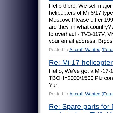
H
e
l
l
o
t
h
e
r
e
,
W
e
s
e
l
l
m
a
j
o
r
h
e
l
i
c
o
p
t
e
r
s
o
f
M
i
-
8
/
1
7
t
y
p
e
M
o
s
c
o
w
.
P
l
e
a
s
e
o
f
f
f
e
r
1
9
a
r
e
t
h
e
y
,
i
n
w
h
a
t
c
o
u
n
t
r
y
?
t
o
o
v
e
r
h
a
u
l
-
T
V
3
-
1
1
7
V
,
V
y
o
u
r
e
m
a
i
l
a
d
d
r
e
s
s
.
B
r
g
d
s
Posted to
Aircraft Wanted
(For
Re: Mi-17 helicopte
H
e
l
l
o
,
W
e
'
v
e
g
o
t
a
M
i
-
1
7
-
T
B
O
H
=
2
0
0
0
/
1
5
0
0
P
l
z
c
o
n
Y
u
r
i
Posted to
Aircraft Wanted
(For
Re: Spare parts for 