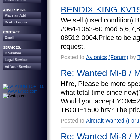
Partnerships
BENDIX KING KV1
ADVERTISING:
Place an Add
W
e
s
e
l
l
(
u
s
e
d
c
o
n
d
i
t
i
o
n
)
B
Dealer Log-in
#
0
6
4
-
1
0
5
3
-
6
0
m
o
d
5
,
6
,
7
,
8
CONTACT:
0
8
5
1
2
-
0
0
0
4
.
P
r
i
c
e
t
o
b
e
a
Email
r
e
q
u
e
s
t
.
SERVICES:
Insurance
Posted to
Avionics
(Forum)
by
Legal Services
Ad Your Service
Re: Wanted Mi-8 / M
H
i
'
r
e
,
P
l
e
a
s
e
b
e
m
o
r
e
s
p
e
w
h
a
t
t
o
t
a
l
t
i
m
e
s
i
n
c
e
n
e
w
(
W
o
u
l
d
y
o
u
a
c
c
e
p
t
Y
O
M
=
2
T
B
O
H
=
1
5
0
0
h
r
s
?
T
h
e
p
r
i
c
Posted to
Aircraft Wanted
(For
Re: Wanted Mi-8 / M