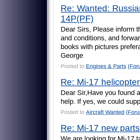
Re: Wanted: Russia
14P(PF)
D
e
a
r
S
i
r
s
,
P
l
e
a
s
e
i
n
f
o
r
m
t
a
n
d
c
o
n
d
i
t
i
o
n
s
,
a
n
d
f
o
r
w
a
r
b
o
o
k
s
w
i
t
h
p
i
c
t
u
r
e
s
p
r
e
f
e
r
G
e
o
r
g
e
Posted to
Engines & Parts
(For
Re: Mi-17 helicopte
D
e
a
r
S
i
r
,
H
a
v
e
y
o
u
f
o
u
n
d
h
e
l
p
.
I
f
y
e
s
,
w
e
c
o
u
l
d
s
u
p
Posted to
Aircraft Wanted
(For
Re: Mi-17 new parts
W
e
a
r
e
l
o
o
k
i
n
g
f
o
r
M
i
-
1
7
t