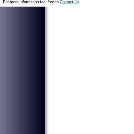
For more information feel free to
Contact Us