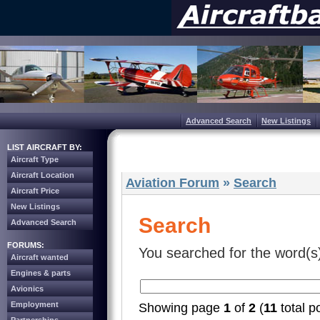
Advanced Search
New Listings
LIST AIRCRAFT BY:
Aircraft Type
Aircraft Location
Aviation Forum
»
Search
Aircraft Price
New Listings
Search
Advanced Search
FORUMS:
You searched for the word(s
Aircraft wanted
Engines & parts
Avionics
Employment
Showing page
1
of
2
(
11
total p