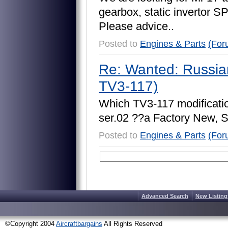
g
e
a
r
b
o
x
,
s
t
a
t
i
c
i
n
v
e
r
t
o
r
S
P
l
e
a
s
e
a
d
v
i
c
e
.
.
Posted to
Engines & Parts
(For
Re: Wanted: Russia
TV3-117)
W
h
i
c
h
T
V
3
-
1
1
7
m
o
d
i
f
i
c
a
t
i
s
e
r
.
0
2
?
?
a
F
a
c
t
o
r
y
N
e
w
,
Posted to
Engines & Parts
(For
Advanced Search
New Listing
©Copyright 2004
Aircraftbargains
All Rights Reserved