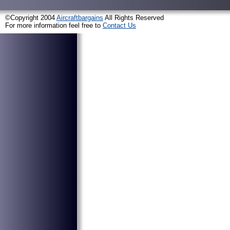
©Copyright 2004
Aircraftbargains
All Rights Reserved
For more information feel free to
Contact Us