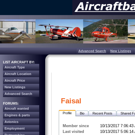
Advanced Search
New Listings
LIST AIRCRAFT BY:
Aircraft Type
Aircraft Location
Aircraft Price
New Listings
Advanced Search
Faisal
FORUMS:
Aircraft wanted
Profile
Bio
Recent Posts
Shared Fa
Engines & parts
Avionics
Member since
10/13/2017 7:06:43
Employment
Last visited
10/13/2017 5:06:14