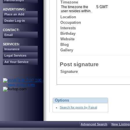
Partnerships
Timezone
5 GMT
The timezone the
ADVERTISING:
user resides within.
Place an Add
Location
Dealer Log-in
Occupation
Interests
CONTACT:
Birthday
Email
Website
SERVICES:
Blog
Insurance
Gallery
Legal Services
Ad Your Service
Post signature
Signature
Options
Search for posts by Faisal
Advanced Search
New Listing