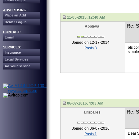
Partnerships
ADVERTISING:
Place an Add
11-05-2015, 12:40 AM
Dealer Log-in
Re: S
Appleya
CONTACT:
Email
Joined on 12-17-2014
SERVICES:
pls co
Posts 8
simpl
Insurance
Legal Services
Ad Your Service
06-07-2016, 4:03 AM
Re: S
airspares
Joined on 06-07-2016
Dear 
Posts 1