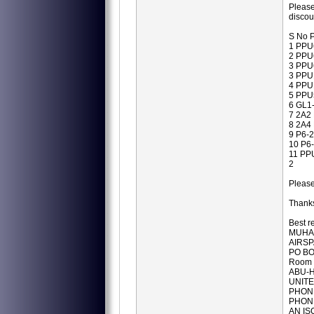
Please
disco
S No P
1 PPU
2 PPU
3 PPU
3 PPU
4 PPU
5 PPU
6 GL1
7 2A2
8 2A4
9 P6-
10 P6
11 PP
2
Pleas
Thanks
Best r
MUHA
AIRSP
PO BO
Room 
ABU-H
UNITE
PHONE
PHONE
AN IS