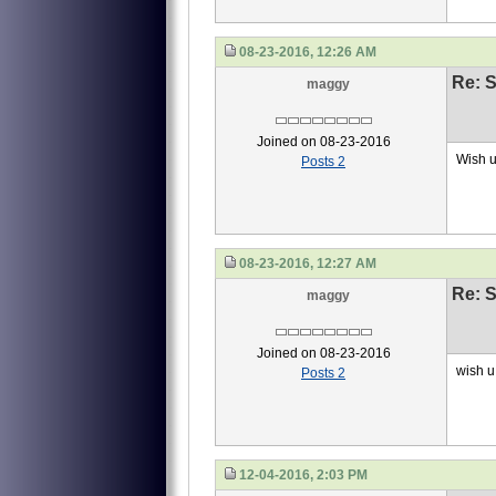
08-23-2016, 12:26 AM
Re: S
maggy
Joined on 08-23-2016
Wish u
Posts 2
08-23-2016, 12:27 AM
Re: S
maggy
Joined on 08-23-2016
wish u 
Posts 2
12-04-2016, 2:03 PM