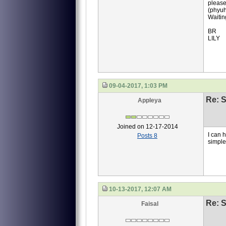
please
(phyuh
Waitin
BR
LILY
09-04-2017, 1:03 PM
Re: S
Appleya
Joined on 12-17-2014
I can 
Posts 8
simpl
10-13-2017, 12:07 AM
Re: S
Faisal