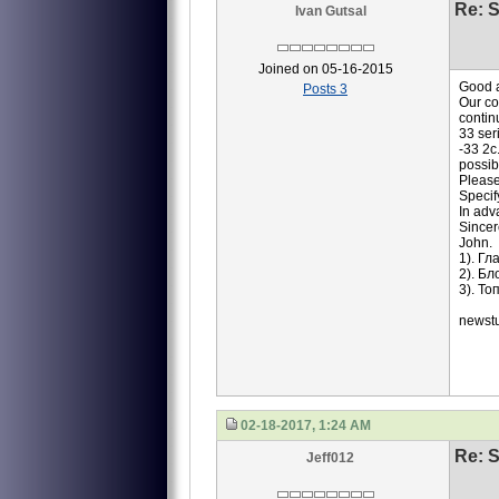
Re: S
Ivan Gutsal
Joined on 05-16-2015
Good a
Posts 3
Our co
contin
33 ser
-33 2c
possib
Please
Specif
In adv
Sincer
John.
1). Г
2). Б
3). Т
newst
02-18-2017, 1:24 AM
Re: S
Jeff012