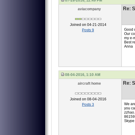
07-28-2016, 12:49 PM
Re: S
aviacompany
Joined on 04-21-2014
Good 
Posts 9
Our co
my e-
Best r
Anna
08-04-2016, 1:10 AM
Re: S
aircraft home
Joined on 08-04-2016
We are
Posts 3
you ca
zzhao
86159
Skype 