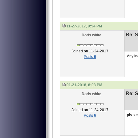
11-27-2017, 9:54 PM
Re: S
Doris white
Joined on 11-24-2017
Any in
Posts 6
01-21-2018, 8:03 PM
Re: S
Doris white
Joined on 11-24-2017
pls se
Posts 6