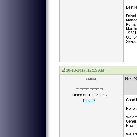
Best r
Faisal
Manag
Kumail
Man.i
+9231
QQ: 3
Skype
10-13-2017, 12:15 AM
Re: S
Faisal
Joined on 10-13-2017
Good 
Posts 2
Hello ,
We are
Genera
Rawalp
We are