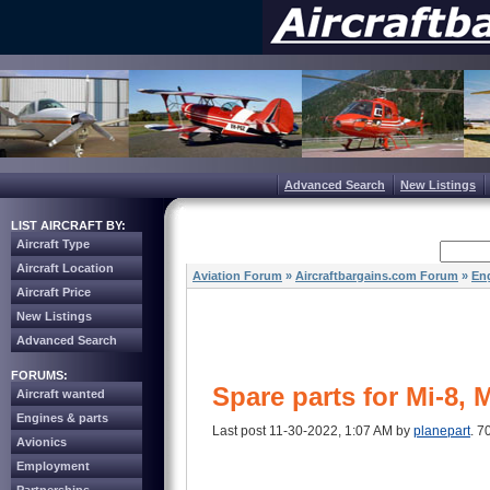
Advanced Search
New Listings
LIST AIRCRAFT BY:
Aircraft Type
Aircraft Location
Aviation Forum
»
Aircraftbargains.com Forum
»
Eng
Aircraft Price
New Listings
Advanced Search
FORUMS:
Spare parts for Mi-8, 
Aircraft wanted
Engines & parts
Last post 11-30-2022, 1:07 AM by
planepart
. 7
Avionics
Employment