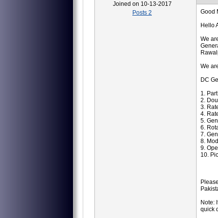
Joined on 10-13-2017
Good 
Posts 2
Hello 
We are
Genera
Rawalp
We are
DC Ge
1. Par
2. Dou
3. Rat
4. Rat
5. Ge
6. Ro
7. Gen
8. Mod
9. Ope
10. Pi
Please
Pakist
Note: 
quick 