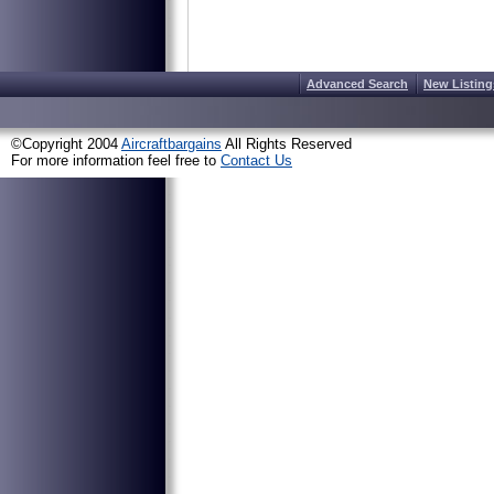
Advanced Search
New Listing
©Copyright 2004
Aircraftbargains
All Rights Reserved
For more information feel free to
Contact Us