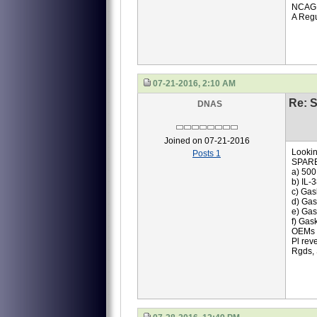
NCAG
A Regu
07-21-2016, 2:10 AM
Re: S
DNAS
Joined on 07-21-2016
Lookin
Posts 1
SPAR
a) 500
b) IL-
c) Gas
d) Gas
e) Gas
f) Gas
OEMs q
Pl rev
Rgds,