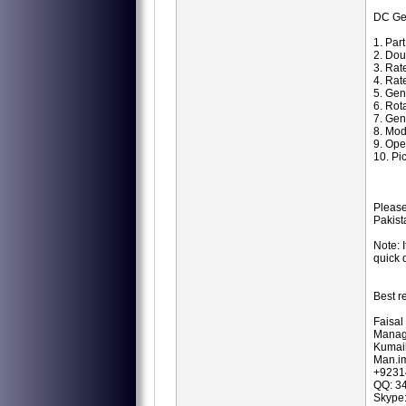
DC Ge
1. Par
2. Dou
3. Rat
4. Rat
5. Ge
6. Ro
7. Gen
8. Mod
9. Ope
10. Pi
Please
Pakist
Note: 
quick 
Best r
Faisal
Manag
Kumail
Man.i
+9231
QQ: 3
Skype