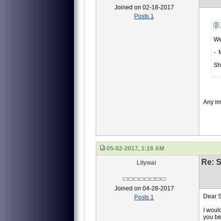
Joined on 02-18-2017
Posts 1
We
- 
Sh
Any i
05-02-2017, 1:18 AM
Re: S
Lilywai
Joined on 04-28-2017
Dear S
Posts 1
I woul
you be