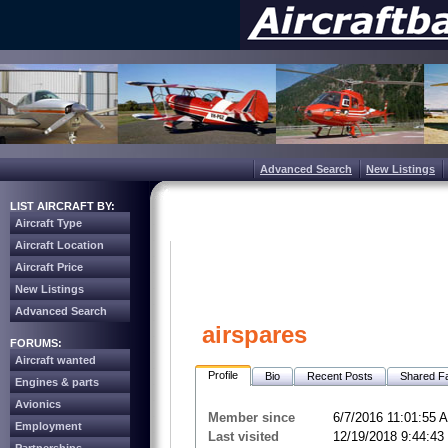
Advanced Search
New Listings
LIST AIRCRAFT BY:
Aircraft Type
Aircraft Location
Aircraft Price
New Listings
Advanced Search
airspares
FORUMS:
Aircraft wanted
Profile
Bio
Recent Posts
Shared Fa
Engines & parts
Avionics
Member since
6/7/2016 11:01:55 
Employment
Last visited
12/19/2018 9:44:4