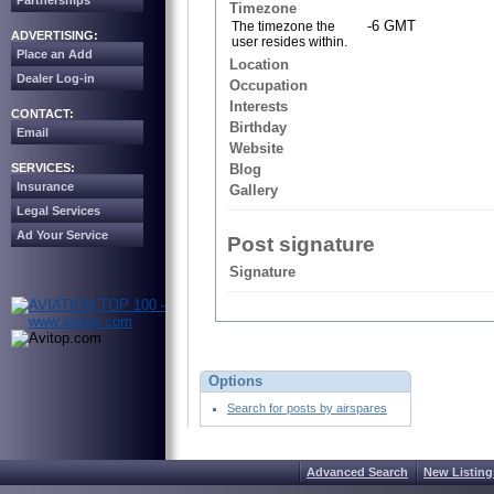
Partnerships
Timezone
-6 GMT
The timezone the
ADVERTISING:
user resides within.
Place an Add
Location
Dealer Log-in
Occupation
Interests
CONTACT:
Birthday
Email
Website
SERVICES:
Blog
Insurance
Gallery
Legal Services
Ad Your Service
Post signature
Signature
Options
Search for posts by airspares
Advanced Search
New Listing