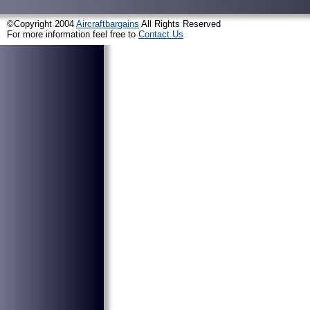
©Copyright 2004
Aircraftbargains
All Rights Reserved
For more information feel free to
Contact Us