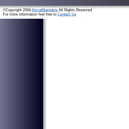
©Copyright 2004
Aircraftbargains
All Rights Reserved
For more information feel free to
Contact Us