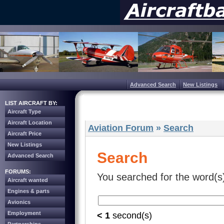
Advanced Search
New Listings
LIST AIRCRAFT BY:
Aircraft Type
Aircraft Location
Aviation Forum
»
Search
Aircraft Price
New Listings
Search
Advanced Search
FORUMS:
You searched for the word(s
Aircraft wanted
Engines & parts
Avionics
Employment
< 1
second(s)