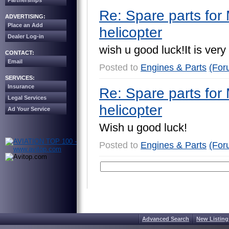
Partnerships
Re: Spare parts for 
ADVERTISING:
Place an Add
helicopter
Dealer Log-in
w
i
s
h
u
g
o
o
d
l
u
c
k
!
I
t
i
s
v
e
r
y
CONTACT:
Email
Posted to
Engines & Parts
(For
SERVICES:
Insurance
Re: Spare parts for 
Legal Services
helicopter
Ad Your Service
W
i
s
h
u
g
o
o
d
l
u
c
k
!
Posted to
Engines & Parts
(For
Advanced Search
New Listing