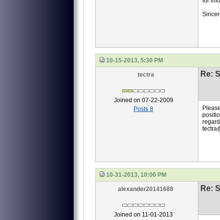
for inf
Sincer
10-15-2013, 5:30 PM
Re: S
tectra
Joined on 07-22-2009
Please
Posts 8
positio
regard
tectra
10-31-2013, 10:00 PM
Re: S
alexander20141688
Joined on 11-01-2013