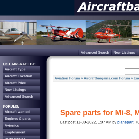
Advanced Search
New Listings
LIST AIRCRAFT BY:
Aircraft Type
Aircraft Location
Aviation Forum
»
Aircraftbargains.com Forum
»
Eng
Aircraft Price
New Listings
Advanced Search
FORUMS:
Spare parts for Mi-8, 
Aircraft wanted
Engines & parts
Last post 11-30-2022, 1:07 AM by
planepart
. 7
Avionics
Employment