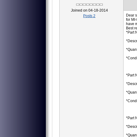
Joined on 04-18-2014
Dear s
Posts 2
for MI
have 
Best r
*Part 
*Descr
*Quant
*Condi
*Part 
*Descr
*Quant
*Condi
*Part 
*Descr
*Quant