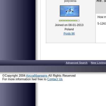
Re: S
polyokna
How m
5-126
Joined on 08-01-2013
Poland
Posts 96
Advanced Search
New Listing
©Copyright 2004
Aircraftbargains
All Rights Reserved
For more information feel free to
Contact Us