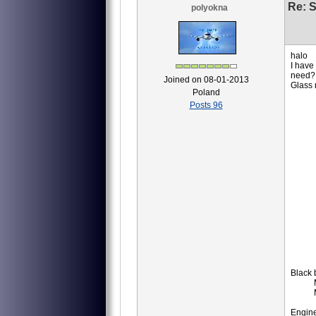
Re: S
polyokna
halo
I have
need?
Joined on 08-01-2013
Glass
Poland
8АТ
Posts 96
8АТ
8АТ
8АТ
8АТ
8АТ
8АТ
8АТ
8АТ
8АТ
8АТ
8АТ
8АТ
8МТ
8МТ
8AT
ID
IM
Black 
MS-
MS
P-
Engine,