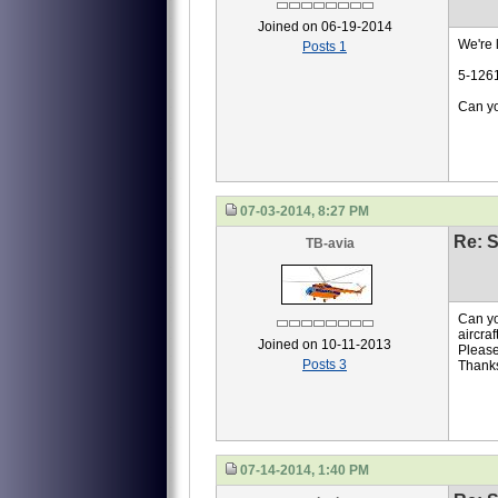
Joined on 06-19-2014
We're l
Posts 1
5-126
Can yo
07-03-2014, 8:27 PM
Re: S
TB-avia
Can yo
aircra
Joined on 10-11-2013
Please
Posts 3
Thank
07-14-2014, 1:40 PM