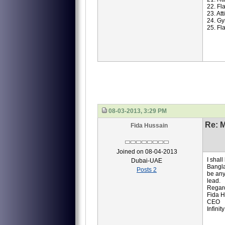
22. Fl
23. At
24. Gy
25. Fl
08-03-2013, 3:29 PM
Re: M
Fida Hussain
Joined on 08-04-2013
I shal
Dubai-UAE
Bangla
Posts 2
be any
lead.
Regar
Fida H
CEO
Infinit