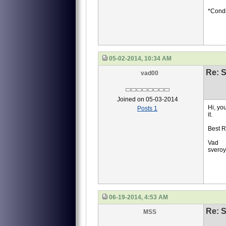
*Condi
05-02-2014, 10:34 AM
Re: S
vad00
Joined on 05-03-2014
Hi, yo
Posts 1
it.
Best R
Vad
svero
06-19-2014, 4:53 AM
Re: S
MSS