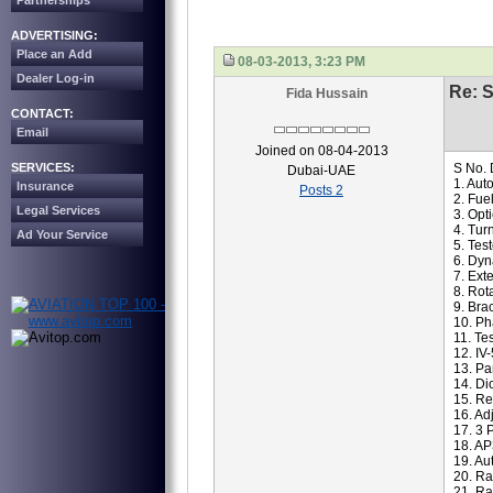
Partnerships
ADVERTISING:
Place an Add
08-03-2013, 3:23 PM
Dealer Log-in
Re: S
Fida Hussain
CONTACT:
Email
Joined on 08-04-2013
SERVICES:
S No. 
Dubai-UAE
1. Aut
Insurance
Posts 2
2. Fue
Legal Services
3. Opt
4. Tur
Ad Your Service
5. Tes
6. Dyn
7. Ex
8. Rot
9. Bra
10. Ph
11. Te
12. IV
13. Pa
14. Di
15. Re
16. Ad
17. 3 
18. AP
19. Au
20. Ra
21. Ra