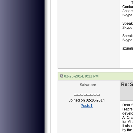
TB3-
Contac
Anspr
Skype
Speak 
Skype:
Speak
Skype:
szuml
02-25-2014, 9:12 PM
Re: S
Salvatore
Joined on 02-26-2014
Dear S
Posts 1
I repr
develo
AirCra
for Mi
It als
by the