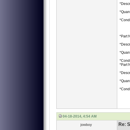
*Descr
*Quant
*Condi
*Part 
*Descr
*Quant
*Condi
*Part 
*Descr
*Quant
*Condi
04-18-2014, 4:54 AM
Re: S
jowboy