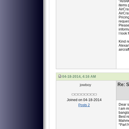
"AVIAK
items p
AirCra
AirCra
Pricin
reques
Please
inform
I look
Kind r
Alexan
aircra
04-18-2014, 4:16 AM
Re: S
jowboy
Joined on 04-18-2014
Dear si
Posts 2
I am m
bangla
Best r
Mahm
*Part 