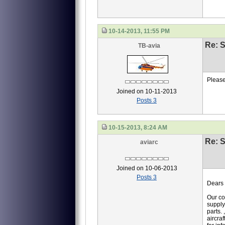
10-14-2013, 11:55 PM
Re: S
TB-avia
Please
Joined on 10-11-2013
Posts 3
10-15-2013, 8:24 AM
Re: S
aviarc
Joined on 10-06-2013
Posts 3
Dears 
Our co
supply
parts.
aircraf