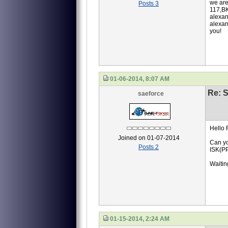
we are
Posts 3
117,ВК
alexan
alexan
you!
01-06-2014, 8:07 AM
Re: S
saeforce
Hello 
Joined on 01-07-2014
Can yo
Posts 2
ISK(P
Waiting
01-15-2014, 2:24 AM