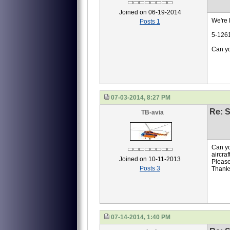
Joined on 06-19-2014
We're l
Posts 1
5-126
Can yo
07-03-2014, 8:27 PM
Re: S
TB-avia
Can yo
aircra
Joined on 10-11-2013
Please
Posts 3
Thank
07-14-2014, 1:40 PM