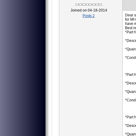
Joined on 04-18-2014
Dear s
Posts 2
for MI
have 
Best r
*Part 
*Descr
*Quant
*Condi
*Part 
*Descr
*Quant
*Condi
*Part 
*Descr
*Quant