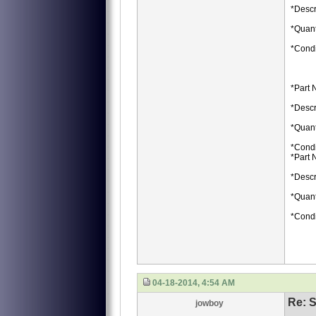
*Descr
*Quant
*Condi
*Part 
*Descr
*Quant
*Condi
*Part 
*Descr
*Quant
*Condi
04-18-2014, 4:54 AM
Re: S
jowboy