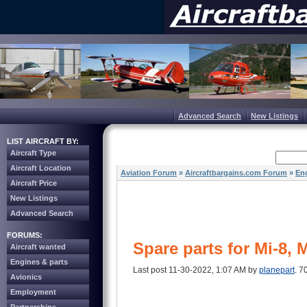
Advanced Search
New Listings
LIST AIRCRAFT BY:
Aircraft Type
Aircraft Location
Aviation Forum
»
Aircraftbargains.com Forum
»
Eng
Aircraft Price
New Listings
Advanced Search
FORUMS:
Spare parts for Mi-8, 
Aircraft wanted
Engines & parts
Last post 11-30-2022, 1:07 AM by
planepart
. 7
Avionics
Employment