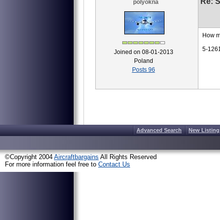
Re: S
polyokna
How m
5-126
Joined on 08-01-2013
Poland
Posts 96
Advanced Search
New Listing
©Copyright 2004
Aircraftbargains
All Rights Reserved
For more information feel free to
Contact Us