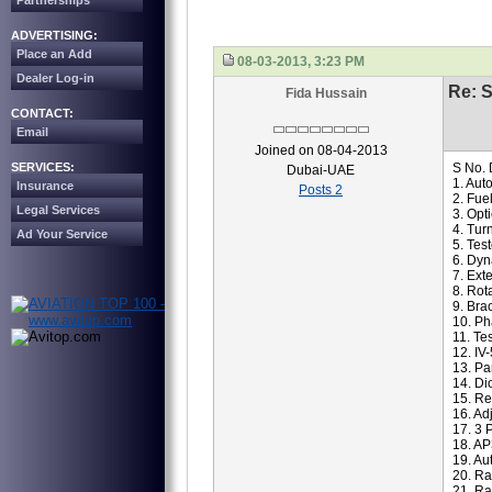
Partnerships
ADVERTISING:
Place an Add
08-03-2013, 3:23 PM
Dealer Log-in
Re: S
Fida Hussain
CONTACT:
Email
Joined on 08-04-2013
SERVICES:
S No. 
Dubai-UAE
1. Aut
Insurance
Posts 2
2. Fue
Legal Services
3. Opt
4. Tur
Ad Your Service
5. Tes
6. Dyn
7. Ex
8. Rot
9. Bra
10. Ph
11. Te
12. IV
13. Pa
14. Di
15. Re
16. Ad
17. 3 
18. AP
19. Au
20. Ra
21. Ra