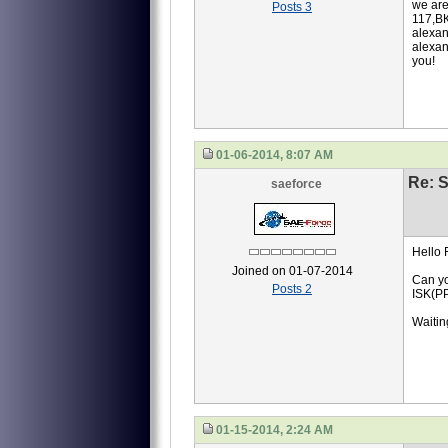
we are
Posts 3
117,ВК
alexan
alexan
you!
01-06-2014, 8:07 AM
Re: S
saeforce
Hello 
Joined on 01-07-2014
Can yo
Posts 2
ISK(P
Waiting
01-15-2014, 2:24 AM