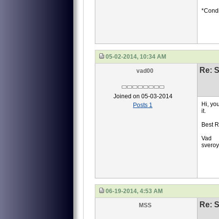
*Condi
05-02-2014, 10:34 AM
Re: S
vad00
Joined on 05-03-2014
Hi, yo
Posts 1
it.
Best R
Vad
svero
06-19-2014, 4:53 AM
Re: S
MSS