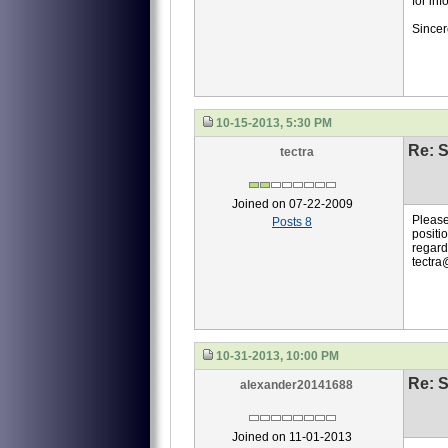
for inf
Sincer
10-15-2013, 5:30 PM
Re: S
tectra
Joined on 07-22-2009
Please
Posts 8
positio
regard
tectra
10-31-2013, 10:00 PM
Re: S
alexander20141688
Joined on 11-01-2013