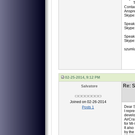
TB3-
Contac
Anspr
Skype
Speak 
Skype:
Speak
Skype:
szuml
02-25-2014, 9:12 PM
Re: S
Salvatore
Joined on 02-26-2014
Dear S
Posts 1
I repr
develo
AirCra
for Mi
It als
by the