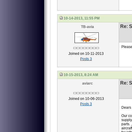
10-14-2013, 11:55 PM
Re: S
TB-avia
Please
Joined on 10-11-2013
Posts 3
10-15-2013, 8:24 AM
Re: S
aviarc
Joined on 10-06-2013
Posts 3
Dears 
Our co
supply
parts.
aircraf