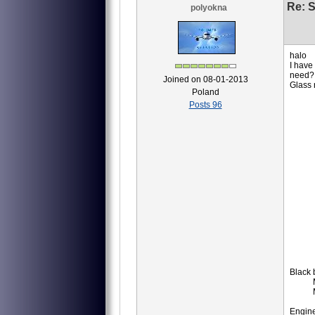
Re: S
polyokna
halo
I have
need?
Joined on 08-01-2013
Glass
Poland
8АТ
Posts 96
8АТ
8АТ
8АТ
8АТ
8АТ
8АТ
8АТ
8АТ
8АТ
8АТ
8АТ
8АТ
8МТ
8МТ
8AT
ID
IM
Black 
MS-
MS
P-
Engine,