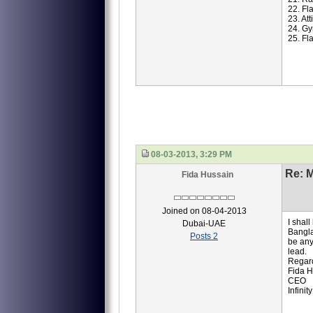
22. Fl
23. At
24. Gy
25. Fl
08-03-2013, 3:29 PM
Re: M
Fida Hussain
Joined on 08-04-2013
I shal
Dubai-UAE
Bangla
Posts 2
be any
lead.
Regar
Fida H
CEO
Infinit