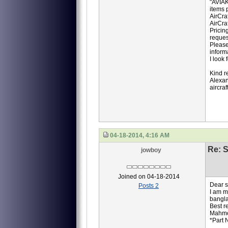
"AVIAK
items p
AirCra
AirCra
Pricin
reques
Please
inform
I look
Kind r
Alexan
aircra
04-18-2014, 4:16 AM
Re: S
jowboy
Joined on 04-18-2014
Dear si
Posts 2
I am m
bangla
Best r
Mahm
*Part 