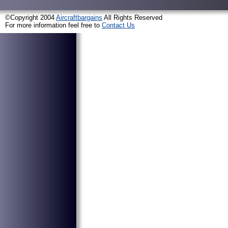
©Copyright 2004
Aircraftbargains
All Rights Reserved
For more information feel free to
Contact Us