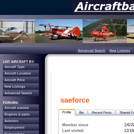
Advanced Search
New Listings
LIST AIRCRAFT BY:
Aircraft Type
Aircraft Location
Aircraft Price
New Listings
Advanced Search
saeforce
FORUMS:
Aircraft wanted
Profile
Bio
Recent Posts
Shared Fa
Engines & parts
Avionics
Member since
1/6/2
Employment
Last visited
12/19