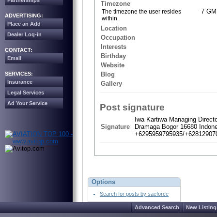
Partnerships
Timezone
7 GM
The timezone the user resides
ADVERTISING:
within.
Place an Add
Location
Dealer Log-in
Occupation
Interests
CONTACT:
Birthday
Email
Website
SERVICES:
Blog
Insurance
Gallery
Legal Services
Ad Your Service
Post signature
Iwa Kartiwa Managing Direct
Signature
Dramaga Bogor 16680 Indone
+6295959795935/+628129070
Options
Search for posts by saeforce
Advanced Search
New Listing