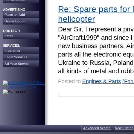
Partnerships
Re: Spare parts for 
ADVERTISING:
Place an Add
helicopter
Dealer Log-in
D
e
a
r
S
i
r
,
I
r
e
p
r
e
s
e
n
t
a
p
r
i
v
CONTACT:
'
'
A
i
r
C
r
a
f
t
1
9
9
9
'
'
a
n
d
s
i
n
c
e
I
Email
n
e
w
b
u
s
i
n
e
s
s
p
a
r
t
n
e
r
s
.
A
i
SERVICES:
Insurance
p
a
r
t
s
a
l
l
t
h
e
e
l
e
c
t
r
o
n
i
c
e
q
u
Legal Services
U
k
r
a
i
n
e
t
o
R
u
s
s
i
a
,
P
o
l
a
n
d
Ad Your Service
a
l
l
k
i
n
d
s
o
f
m
e
t
a
l
a
n
d
r
u
b
b
Posted to
Engines & Parts
(For
Advanced Search
New Listing