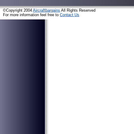
©Copyright 2004
Aircraftbargains
All Rights Reserved
For more information feel free to
Contact Us