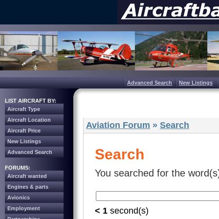
Advanced Search
New Listings
LIST AIRCRAFT BY:
Aircraft Type
Aircraft Location
Aviation Forum
»
Search
Aircraft Price
New Listings
Search
Advanced Search
FORUMS:
You searched for the word(s
Aircraft wanted
Engines & parts
Avionics
Employment
< 1
second(s)