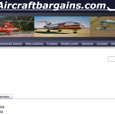
Advanced Search
New Listings
Forums
Dealer Login
Services
Contact
H
vorites
 AM
PM