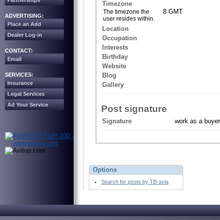
Partnerships
Timezone
8 GMT
The timezone the
ADVERTISING:
user resides within.
Place an Add
Location
Dealer Log-in
Occupation
Interests
CONTACT:
Birthday
Email
Website
SERVICES:
Blog
Insurance
Gallery
Legal Services
Ad Your Service
Post signature
Signature
work as a buyer
Options
Search for posts by TB-avia