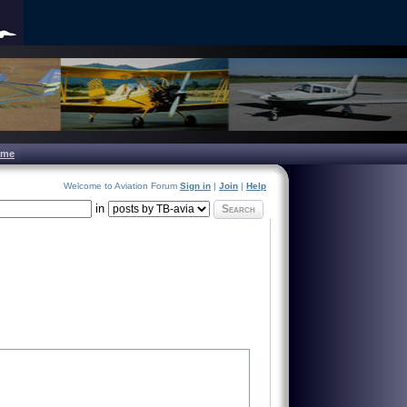
ome
Welcome to Aviation Forum
Sign in
|
Join
|
Help
in
Search