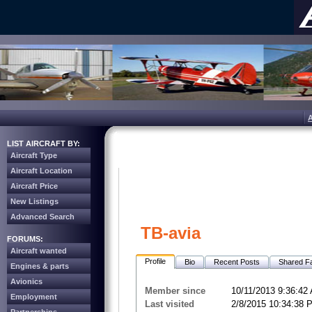
LIST AIRCRAFT BY:
Aircraft Type
Aircraft Location
Aircraft Price
New Listings
Advanced Search
TB-avia
FORUMS:
Aircraft wanted
Profile
Bio
Recent Posts
Shared Fa
Engines & parts
Avionics
Member since
10/11/2013 9:36:42
Employment
Last visited
2/8/2015 10:34:38 