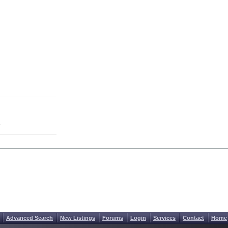
Advanced Search
New Listings
Forums
Login
Services
Contact
Home