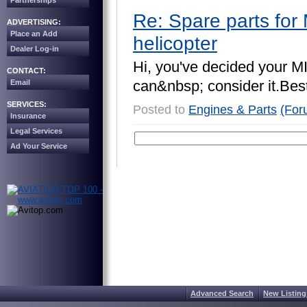
Partnerships
Re: Spare parts for 
ADVERTISING:
Place an Add
helicopter
Dealer Log-in
H
i
,
y
o
u
'
v
e
d
e
c
i
d
e
d
y
o
u
r
M
CONTACT:
c
a
n
&
n
b
s
p
;
c
o
n
s
i
d
e
r
i
t
.
B
e
s
Email
SERVICES:
Posted to
Engines & Parts
(For
Insurance
Legal Services
Ad Your Service
Advanced Search
New Listing