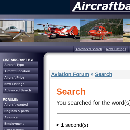
Advanced Search
New Listings
LIST AIRCRAFT BY:
Aircraft Type
Aircraft Location
Aviation Forum
»
Search
Aircraft Price
New Listings
Search
Advanced Search
FORUMS:
You searched for the word(s
Aircraft wanted
Engines & parts
Avionics
Employment
< 1
second(s)