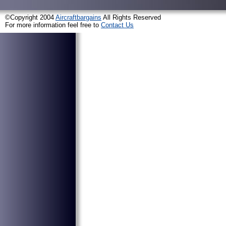
©Copyright 2004
Aircraftbargains
All Rights Reserved
For more information feel free to
Contact Us