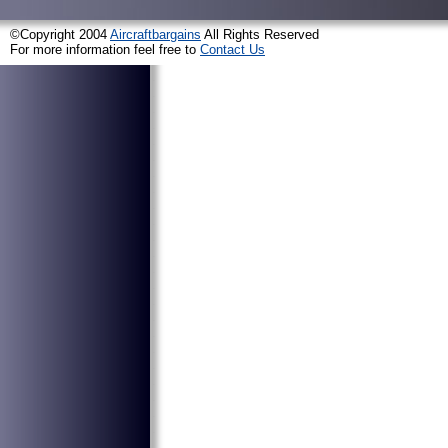
©Copyright 2004
Aircraftbargains
All Rights Reserved
For more information feel free to
Contact Us