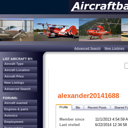
Advanced Search
New Listings
LIST AIRCRAFT BY:
Aircraft Type
Aircraft Location
Aircraft Price
New Listings
Advanced Search
alexander20141688
FORUMS:
Aircraft wanted
Profile
Bio
Recent Posts
Shared Fa
Engines & parts
Avionics
Member since
11/1/2013 4:54:59 
Employment
Last visited
6/22/2014 12:34:5