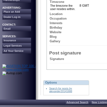
Partnerships
Timezone
8 GMT
The timezone the
ADVERTISING:
user resides within.
Place an Add
Location
Dealer Log-in
Occupation
Interests
CONTACT:
Birthday
Email
Website
SERVICES:
Blog
Insurance
Gallery
Legal Services
Ad Your Service
Post signature
Signature
Options
Search for posts by
alexander20141688
Advanced Search
New Listing