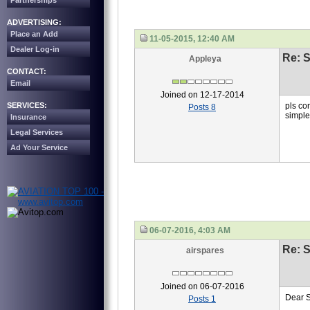
Partnerships
ADVERTISING:
Place an Add
11-05-2015, 12:40 AM
Dealer Log-in
Re: S
Appleya
CONTACT:
Email
Joined on 12-17-2014
SERVICES:
pls co
Posts 8
simpl
Insurance
Legal Services
Ad Your Service
06-07-2016, 4:03 AM
Re: S
airspares
Joined on 06-07-2016
Dear 
Posts 1