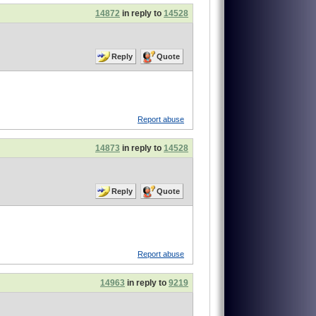
14872
in reply to
14528
Reply
Quote
Report abuse
14873
in reply to
14528
Reply
Quote
Report abuse
14963
in reply to
9219