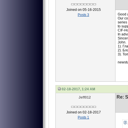
Joined on 05-16-2015
Good a
Posts 3
Our co
series
to sup
CIF-Ho
In adv
Sincer
John.
1). Г
2). Б
3). Т
newst
02-18-2017, 1:24 AM
Re: S
Jeff012
Joined on 02-18-2017
Posts 1