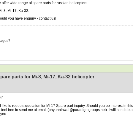
 offer wide range of spare parts for russian helicopters
Mi-8, Mi-17, Ka-32.
ould you have enquiry - contact us!
mages?
pare parts for Mi-8, Mi-17, Ka-32 helicopter
ir
d like to request quotation for MI 17 Spare part inquiry. Should you be interest in th
 feel free to send me at email (phyuhninwai@paradigmgroups.net). I will send detail
you.