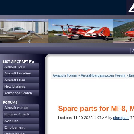
LIST AIRCRAFT BY:
Aircraft Type
Aircraft Location
Aviation Forum
»
Aircraftbargains.com Forum
»
Eng
Aircraft Price
New Listings
Advanced Search
FORUMS:
Spare parts for Mi-8, 
Aircraft wanted
Engines & parts
Last post 11-30-2022, 1:07 AM by
planepart
. 7
Avionics
Employment