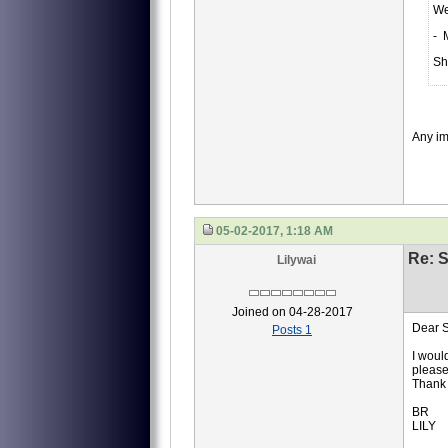
We
- 
Sh
Any i
05-02-2017, 1:18 AM
Re: S
Lilywai
Joined on 04-28-2017
Dear S
Posts 1
I woul
please
Thank 
BR
LILY