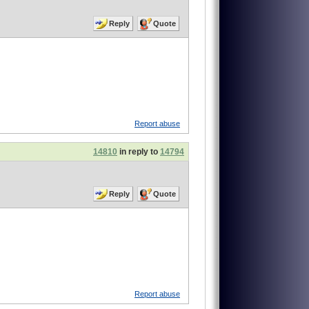
Reply
Quote
Report abuse
14810
in reply to
14794
Reply
Quote
Report abuse