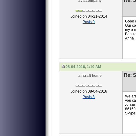
Re: S
aviacompany
Joined on 04-21-2014
Good 
Posts 9
Our co
my e-
Best r
Anna
08-04-2016, 1:10 AM
Re: S
aircraft home
Joined on 08-04-2016
We are
Posts 3
you ca
zzhao
86159
Skype 