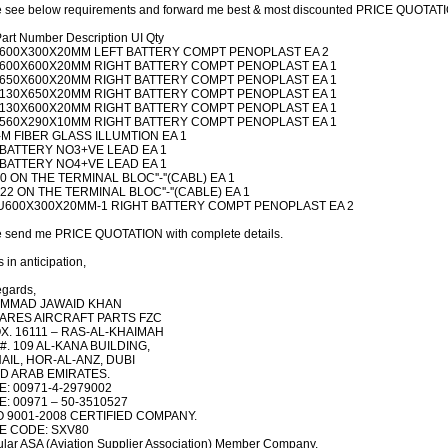
 see below requirements and forward me best & most discounted PRICE QUOTATIO
art Number Description UI Qty
600X300X20MM LEFT BATTERY COMPT PENOPLAST EA 2
600X600X20MM RIGHT BATTERY COMPT PENOPLAST EA 1
650X600X20MM RIGHT BATTERY COMPT PENOPLAST EA 1
130X650X20MM RIGHT BATTERY COMPT PENOPLAST EA 1
130X600X20MM RIGHT BATTERY COMPT PENOPLAST EA 1
560X290X10MM RIGHT BATTERY COMPT PENOPLAST EA 1
-M FIBER GLASS ILLUMTION EA 1
 BATTERY NO3+VE LEAD EA 1
 BATTERY NO4+VE LEAD EA 1
20 ON THE TERMINAL BLOC''-''(CABL) EA 1
-22 ON THE TERMINAL BLOC''-''(CABLE) EA 1
U600X300X20MM-1 RIGHT BATTERY COMPT PENOPLAST EA 2
e send me PRICE QUOTATION with complete details.
 in anticipation,
egards,
MMAD JAWAID KHAN
ARES AIRCRAFT PARTS FZC
X. 16111 – RAS-AL-KHAIMAH
#. 109 AL-KANA BUILDING,
AIL, HOR-AL-ANZ, DUBI
D ARAB EMIRATES.
: 00971-4-2979002
: 00971 – 50-3510527
O 9001-2008 CERTIFIED COMPANY.
E CODE: SXV80
lar ASA (Aviation Supplier Association) Member Company.