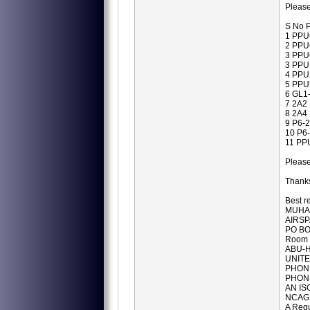
Please
S No P
1 PPU
2 PPU
3 PPU
3 PPU
4 PPU
5 PPU
6 GL1
7 2A2
8 2A4
9 P6-
10 P6
11 PP
Pleas
Thanks
Best r
MUHA
AIRSP
PO BO
Room 
ABU-H
UNITE
PHONE
PHONE
AN IS
NCAG
A Regu