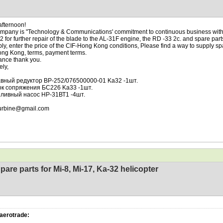
fternoon!
mpany is "Technology & Communications' commitment to continuous business with
 2 for further repair of the blade to the AL-31F engine, the RD -33 2c. and spare part
ply, enter the price of the CIF-Hong Kong conditions, Please find a way to supply spa
ng Kong, terms, payment terms.
ance thank you.
ely,
лавный редуктор BP-252/076500000-01 Ka32 -1шт.
лок сопряжения БС226 Ka33 -1шт.
опливный насос НР-31ВТ1 -4шт.
urbine@gmail.com
pare parts for Mi-8, Mi-17, Ka-32 helicopter
aerotrade: