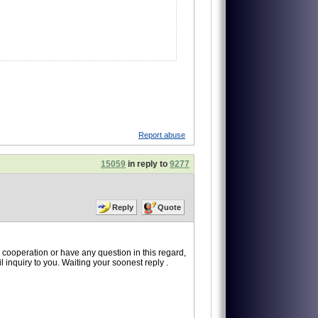
Report abuse
15059
in reply to
9277
Reply
Quote
is cooperation or have any question in this regard,
 inquiry to you. Waiting your soonest reply .