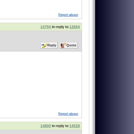
Report abuse
14794
in reply to
12664
Reply
Quote
Report abuse
14800
in reply to
14528