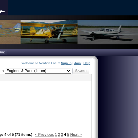
ome
Welcome to Aviation Forum
Sign in
|
Join
|
Help
in
Search
e 4 of 5 (71 items)
< Previous
1
2
3
4
5
Next >