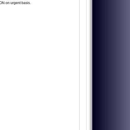
N on urgent basis.