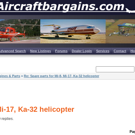
Advanced Search
New Listings
Forums
Dealer Login
Services
Contact
H
ines & Parts
»
Re: Spare parts for Mi-8, Mi-17, Ka-32 helicopter
Mi-17, Ka-32 helicopter
0 replies.
Pag