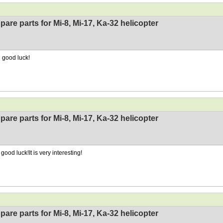
pare parts for Mi-8, Mi-17, Ka-32 helicopter
 good luck!
pare parts for Mi-8, Mi-17, Ka-32 helicopter
good luck!It is very interesting!
pare parts for Mi-8, Mi-17, Ka-32 helicopter