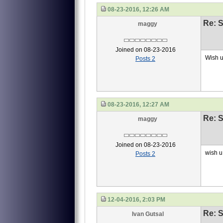
08-23-2016, 12:26 AM
Re: S
maggy
Joined on 08-23-2016
Wish u
Posts 2
08-23-2016, 12:27 AM
Re: S
maggy
Joined on 08-23-2016
wish u 
Posts 2
12-04-2016, 2:03 PM
Re: S
Ivan Gutsal