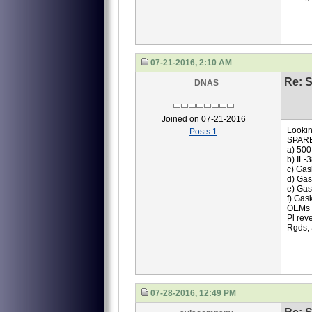
07-21-2016, 2:10 AM
Re: S
DNAS
Joined on 07-21-2016
Lookin
Posts 1
SPAR
a) 500
b) IL-
c) Gas
d) Gas
e) Gas
f) Gas
OEMs q
Pl rev
Rgds,
07-28-2016, 12:49 PM