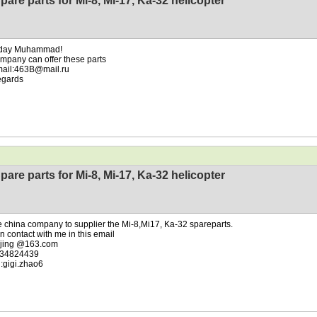
pare parts for Mi-8, Mi-17, Ka-32 helicopter
day Muhammad!
mpany can offer these parts
mail:463B@mail.ru
egards
pare parts for Mi-8, Mi-17, Ka-32 helicopter
 china company to supplier the Mi-8,Mi17, Ka-32 spareparts.
n contact with me in this email
.jing @163.com
34824439
:gigi.zhao6