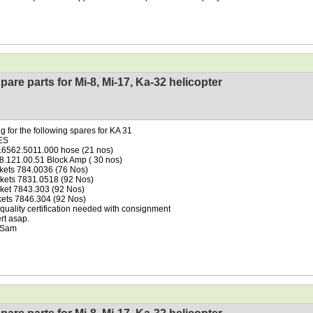
pare parts for Mi-8, Mi-17, Ka-32 helicopter
g for the following spares for KA 31
ES
.6562.5011.000 hose (21 nos)
38.121.00.51 Block Amp ( 30 nos)
kets 784.0036 (76 Nos)
kets 7831.0518 (92 Nos)
ket 7843.303 (92 Nos)
kets 7846.304 (92 Nos)
uality certification needed with consignment
ert asap.
 Sam