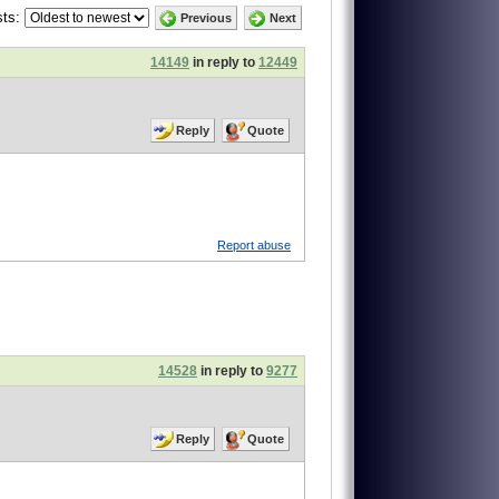
ts:
Previous
Next
14149
in reply to
12449
Reply
Quote
Report abuse
14528
in reply to
9277
Reply
Quote