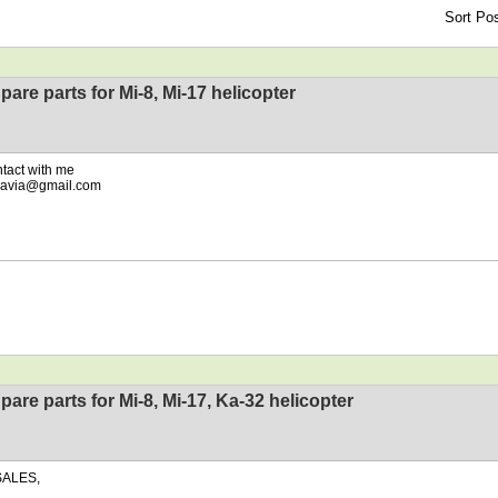
Sort Pos
pare parts for Mi-8, Mi-17 helicopter
ntact with me
eavia@gmail.com
pare parts for Mi-8, Mi-17, Ka-32 helicopter
SALES,