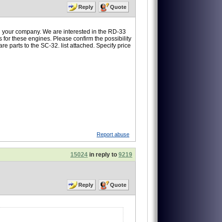
Reply
Quote
 your company. We are interested in the RD-33
s for these engines. Please confirm the possibility
re parts to the SC-32. list attached. Specify price
Report abuse
15024
in reply to
9219
Reply
Quote