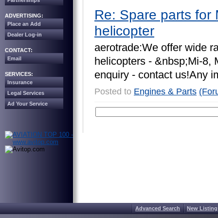
Partnerships
Re: Spare parts for 
ADVERTISING:
Place an Add
helicopter
Dealer Log-in
a
e
r
o
t
r
a
d
e
:
W
e
o
f
f
e
r
w
i
d
e
r
CONTACT:
h
e
l
i
c
o
p
t
e
r
s
-
&
n
b
s
p
;
M
i
-
8
,
Email
e
n
q
u
i
r
y
-
c
o
n
t
a
c
t
u
s
!
A
n
y
i
SERVICES:
Insurance
Posted to
Engines & Parts
(For
Legal Services
Ad Your Service
Advanced Search
New Listing