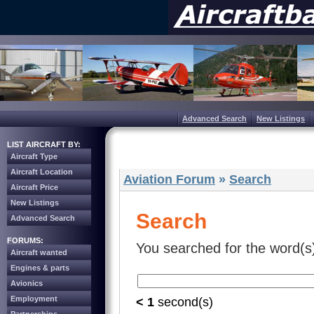
Advanced Search
New Listings
LIST AIRCRAFT BY:
Aircraft Type
Aircraft Location
Aviation Forum
»
Search
Aircraft Price
New Listings
Search
Advanced Search
FORUMS:
You searched for the word(s
Aircraft wanted
Engines & parts
Avionics
Employment
< 1
second(s)