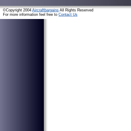
©Copyright 2004
Aircraftbargains
All Rights Reserved
For more information feel free to
Contact Us