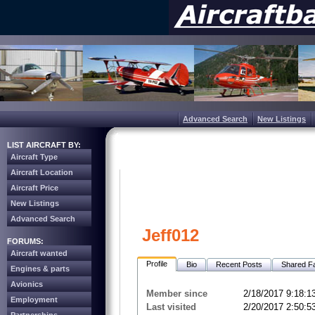
Advanced Search
New Listings
LIST AIRCRAFT BY:
Aircraft Type
Aircraft Location
Aircraft Price
New Listings
Advanced Search
Jeff012
FORUMS:
Aircraft wanted
Profile
Bio
Recent Posts
Shared Fa
Engines & parts
Avionics
Member since
2/18/2017 9:18:1
Employment
Last visited
2/20/2017 2:50:5