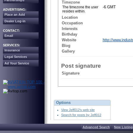
Partnerships
Timezone
-6 GMT
The timezone the user
ADVERTISING:
resides within.
Place an Add
Location
Dealer Log-in
Occupation
Interests
CONTACT:
Birthday
Email
Website
http://www.indust
SERVICES:
Blog
Insurance
Gallery
Legal Services
Ad Your Service
Post signature
Signature
Options
View Jeff012's web site
Search for posts by Jeff012
Advanced Search
New Listing