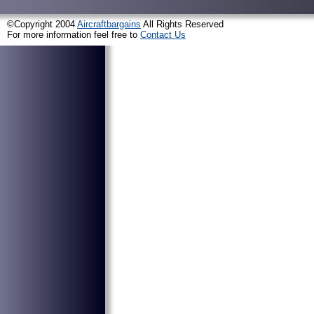
©Copyright 2004
Aircraftbargains
All Rights Reserved
For more information feel free to
Contact Us