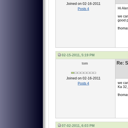
Joined on 02-16-2011
Hi Ale
Posts 4
we can
good p
thoma
02-15-2011, 5:19 PM
Re: S
tom
Joined on 02-16-2011
we can
Posts 4
Ka 32,
thoma
07-02-2011, 6:03 PM