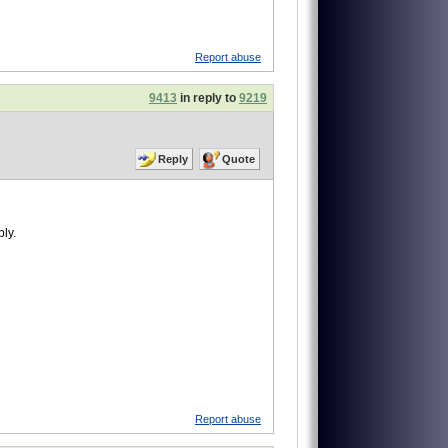
Report abuse
9413
in reply to
9219
Reply
Quote
ly.
Report abuse