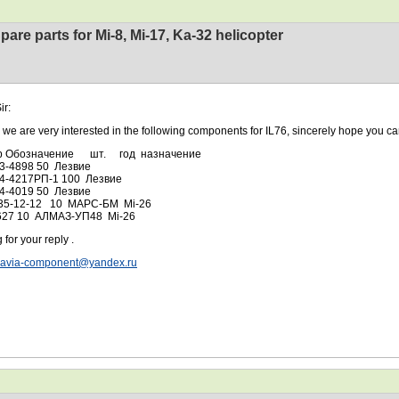
pare parts for Mi-8, Mi-17, Ka-32 helicopter
ir:
 very interested in the following components for IL76, sincerely hope you can
р Обозначение шт. год назначение
03-4898 50 Лезвие
04-4217РП-1 100 Лезвие
04-4019 50 Лезвие
35-12-12 10 МАРС-БМ Mi-26
627 10 АЛМАЗ-УП48 Mi-26
 for your reply .
avia-component@yandex.ru