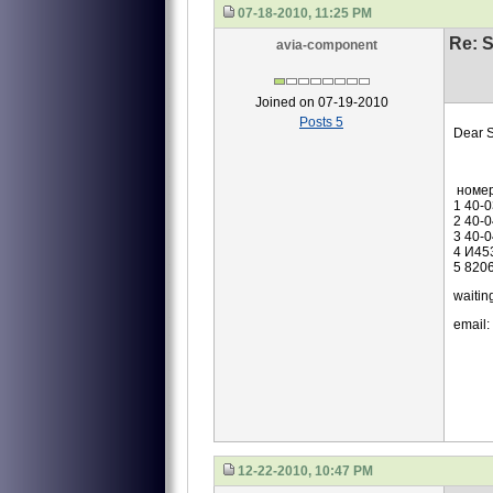
07-18-2010, 11:25 PM
Re: S
avia-component
Joined on 07-19-2010
Posts 5
Dear S
we are
номе
1 40-
2 40-
3 40-
4 И45
5 820
waiting
email:
12-22-2010, 10:47 PM