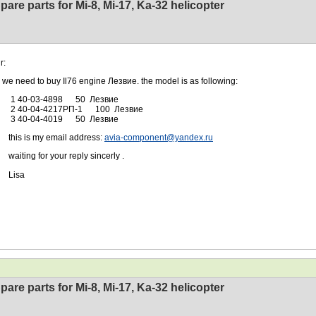
pare parts for Mi-8, Mi-17, Ka-32 helicopter
r:
ed to buy Il76 engine Лезвие. the model is as following:
0-03-4898 50 Лезвие
-04-4217РП-1 100 Лезвие
0-04-4019 50 Лезвие
 is my email address:
avia-component@yandex.ru
ng for your reply sincerly .
sa
pare parts for Mi-8, Mi-17, Ka-32 helicopter