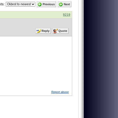
ts:
Previous
Next
9219
Reply
Quote
Report abuse