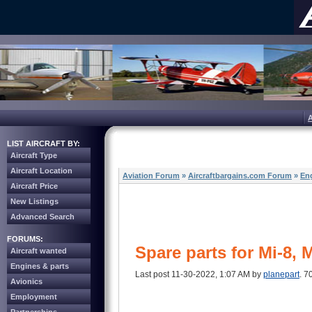
LIST AIRCRAFT BY:
Aircraft Type
Aircraft Location
Aviation Forum
»
Aircraftbargains.com Forum
»
Eng
Aircraft Price
New Listings
Advanced Search
FORUMS:
Spare parts for Mi-8, 
Aircraft wanted
Engines & parts
Last post 11-30-2022, 1:07 AM by
planepart
. 7
Avionics
Employment