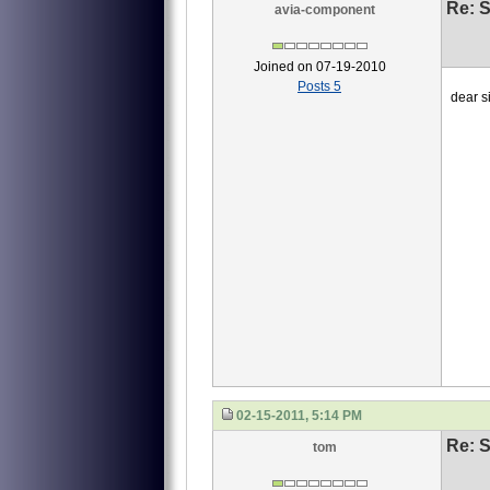
Re: S
avia-component
Joined on 07-19-2010
Posts 5
dear si
we ne
1 4
2 40
3 4
this
waiti
Li
02-15-2011, 5:14 PM
Re: S
tom