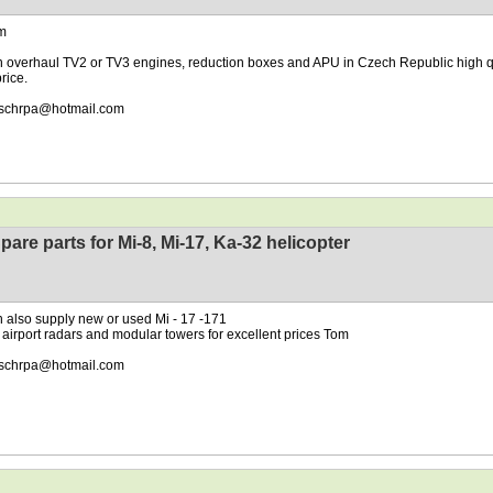
m
 overhaul TV2 or TV3 engines, reduction boxes and APU in Czech Republic high q
rice.
schrpa@hotmail.com
pare parts for Mi-8, Mi-17, Ka-32 helicopter
 also supply new or used Mi - 17 -171
 airport radars and modular towers for excellent prices Tom
schrpa@hotmail.com