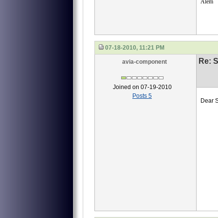
Alem
07-18-2010, 11:21 PM
Re: S
avia-component
Joined on 07-19-2010
Posts 5
Dear S
we ne
40
40-
40-
И45
Emai