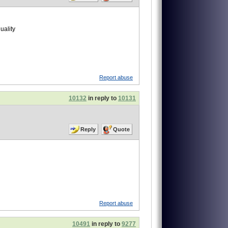
uality
Report abuse
10132
in reply to
10131
Reply
Quote
Report abuse
10491
in reply to
9277