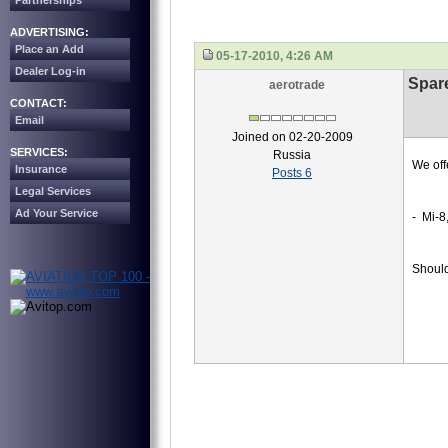
Partnerships
ADVERTISING:
Place an Add
05-17-2010, 4:26 AM
Dealer Log-in
Spare
aerotrade
CONTACT:
Email
Joined on 02-20-2009
SERVICES:
Russia
We off
Insurance
Posts 6
Legal Services
Ad Your Service
- Mi-8
Should