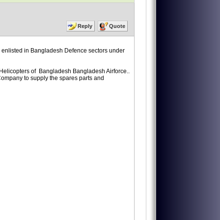
Reply
Quote
enlisted in Bangladesh Defence sectors under
 Helicopters of Bangladesh Bangladesh Airforce..
r Company to supply the spares parts and