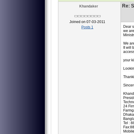
Re: S
Khandaker
Joined on 07-03-2011
Dear 
Posts 1
we are
Minist
We are
It wil
access
your k
Lookin
Thank
Sincer
Khand
Presi
Techno
24 Fir
Farmg
Dhaka
Bangl
Tel : 
Fax:8
Mobil