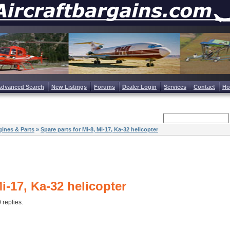
Advanced Search
New Listings
Forums
Dealer Login
Services
Contact
H
ines & Parts
»
Spare parts for Mi-8, Mi-17, Ka-32 helicopter
Mi-17, Ka-32 helicopter
0 replies.