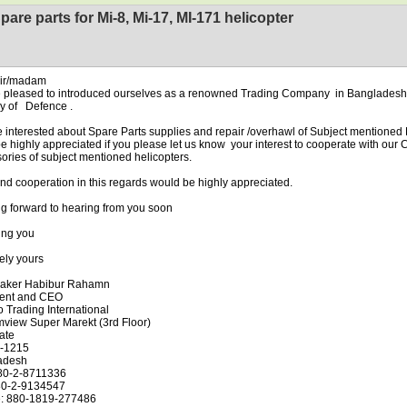
pare parts for Mi-8, Mi-17, MI-171 helicopter
sir/madam
 pleased to introduced ourselves as a renowned Trading Company in Bangladesh 
ry of Defence .
 interested about Spare Parts supplies and repair /overhawl of Subject mentioned
l be highly appreciated if you please let us know your interest to cooperate with ou
ories of subject mentioned helicopters.
ind cooperation in this regards would be highly appreciated.
g forward to hearing from you soon
ing you
ely yours
aker Habibur Rahamn
dent and CEO
 Trading International
mview Super Marekt (3rd Floor)
ate
-1215
adesh
880-2-8711336
80-2-9134547
e: 880-1819-277486