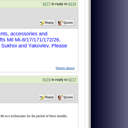
9277
in reply to
9219
Reply
Quote
nts, accessories and
ts Mil Mi-8/17/171/172/26,
, Sukhoi and Yakovlev. Please
Report abuse
9378
in reply to
9277
Reply
Quote
two technicians for the period of three months.