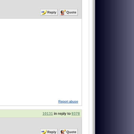
Reply
Quote
Report abuse
10131
in reply to
9378
Reply
Quote