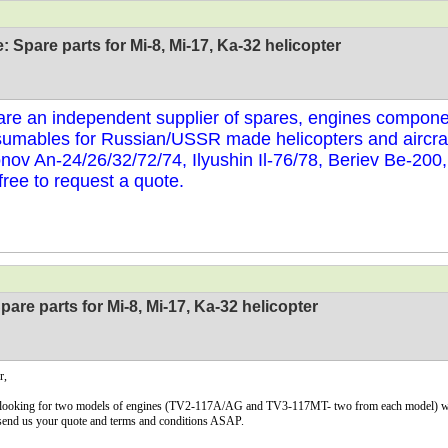
: Spare parts for Mi-8, Mi-17, Ka-32 helicopter
re an independent supplier of spares, engines compone
umables for Russian/USSR made helicopters and aircraf
nov An-24/26/32/72/74, Ilyushin Il-76/78, Beriev Be-200
 free to request a quote.
pare parts for Mi-8, Mi-17, Ka-32 helicopter
r,
looking for two models of engines (TV2-117A/AG and TV3-117MT- two from each model) with 
send us your quote and terms and conditions ASAP.