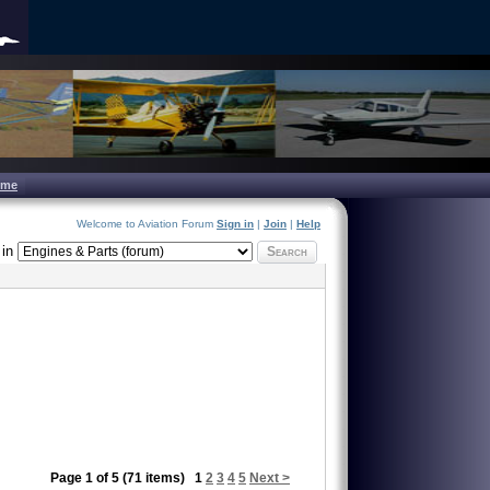
ome
Welcome to Aviation Forum
Sign in
|
Join
|
Help
in
Search
Page 1 of 5 (71 items)
1
2
3
4
5
Next >