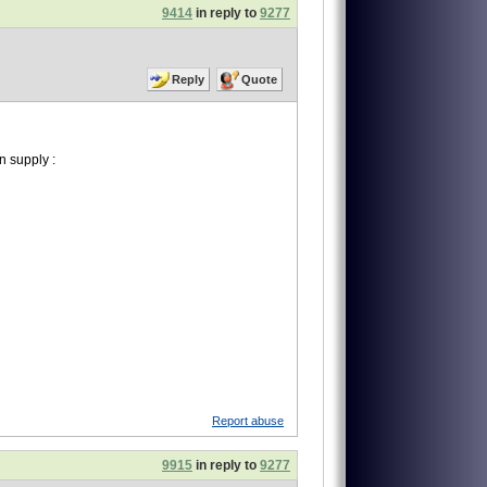
9414
in reply to
9277
Reply
Quote
 supply :
Report abuse
9915
in reply to
9277