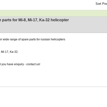
Sort Pos
 parts for Mi-8, Mi-17, Ka-32 helicopter
er wide range of spare parts for russian helicopters
, Mi-17, Ka-32.
 you have enquiry - contact us!