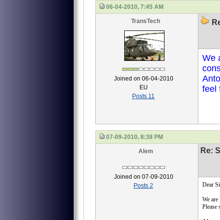
06-04-2010, 7:45 AM
TransTech
Re
We a
cons
Anto
Joined on 06-04-2010
EU
feel
Posts 11
07-09-2010, 8:38 PM
Re: S
Alem
Joined on 07-09-2010
Dear Si
Posts 2
We are 
Please 