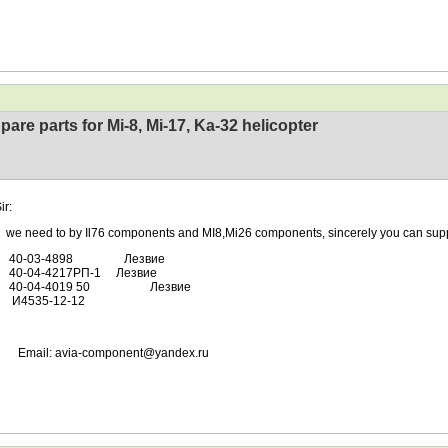
pare parts for Mi-8, Mi-17, Ka-32 helicopter
ir:
ed to by Il76 components and MI8,Mi26 components, sincerely you can supp
-03-4898 Лезвие
04-4217РП-1 Лезвие
04-4019 50 Лезвие
35-12-12
l: avia-component@yandex.ru