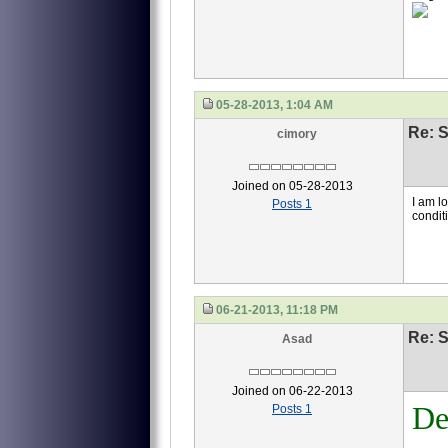
05-28-2013, 1:04 AM
Re: S
cimory
Joined on 05-28-2013
I am l
Posts 1
condit
06-21-2013, 11:18 PM
Re: S
Asad
Joined on 06-22-2013
De
Posts 1