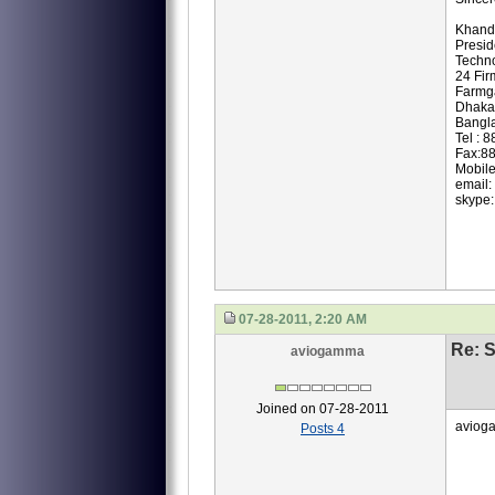
Khand
Presi
Techno
24 Fir
Farmg
Dhaka
Bangl
Tel : 
Fax:8
Mobil
email:
skype:
07-28-2011, 2:20 AM
Re: S
aviogamma
Joined on 07-28-2011
avioga
Posts 4