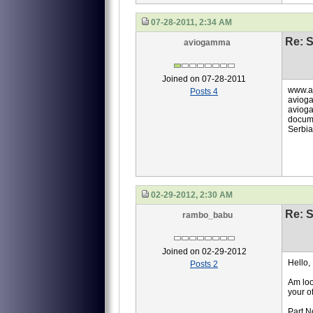
07-28-2011, 2:34 AM
Re: S
aviogamma
Joined on 07-28-2011
www.a
Posts 4
aviog
avioga
docume
Serbia
02-29-2012, 2:30 AM
Re: S
rambo_babu
Joined on 02-29-2012
Hello,
Posts 2
Am loo
your of
Part N