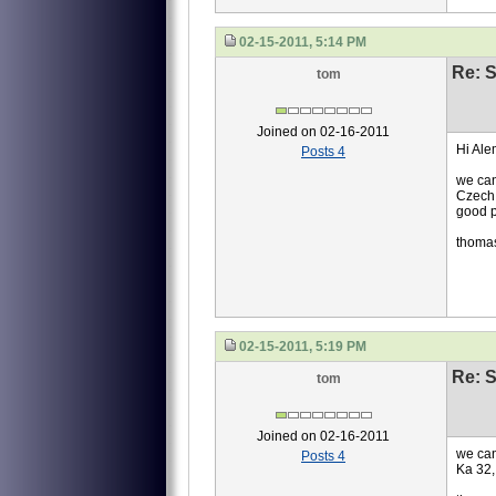
02-15-2011, 5:14 PM
Re: S
tom
Joined on 02-16-2011
Hi Ale
Posts 4
we can
Czech 
good p
thoma
02-15-2011, 5:19 PM
Re: S
tom
Joined on 02-16-2011
we can
Posts 4
Ka 32,