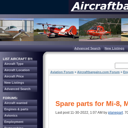
Advanced Search
New Listings
LIST AIRCRAFT BY:
Aircraft Type
Aircraft Location
Aviation Forum
»
Aircraftbargains.com Forum
»
Eng
Aircraft Price
New Listings
Advanced Search
FORUMS:
Spare parts for Mi-8, 
Aircraft wanted
Engines & parts
Last post 11-30-2022, 1:07 AM by
planepart
. 7
Avionics
Employment