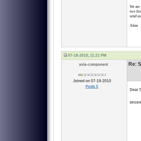
We are
two fro
send us
Alem
07-18-2010, 11:21 PM
Re: S
avia-component
Joined on 07-19-2010
Posts 5
Dear S
we ne
sincer
40
40-
40-
И45
Emai