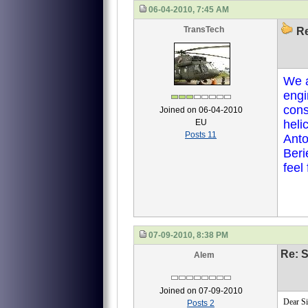
06-04-2010, 7:45 AM
TransTech
Re
We a
engi
con
Joined on 06-04-2010
EU
heli
Posts 11
Anto
Beri
feel
07-09-2010, 8:38 PM
Re: S
Alem
Joined on 07-09-2010
Dear Si
Posts 2