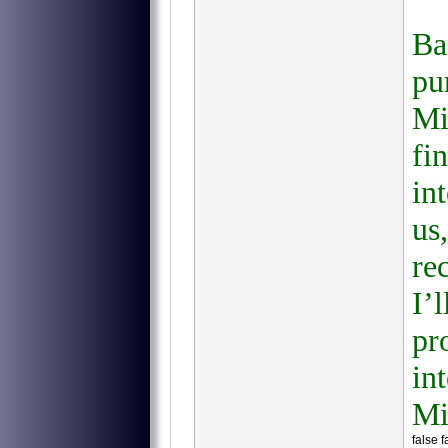
Ba
pu
Mi
fi
in
us
re
I’
pr
in
Mi
false 