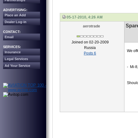
Partnerships
ADVERTISING:
Place an Add
05-17-2010, 4:26 AM
Dealer Log-in
Spare
aerotrade
CONTACT:
Email
Joined on 02-20-2009
SERVICES:
Russia
We off
Insurance
Posts 6
Legal Services
Ad Your Service
- Mi-8
Should