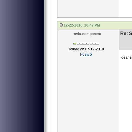
12-22-2010, 10:47 PM
Re: S
avia-component
Joined on 07-19-2010
Posts 5
dear si
we ne
1 4
2 40
3 4
this
waiti
Li