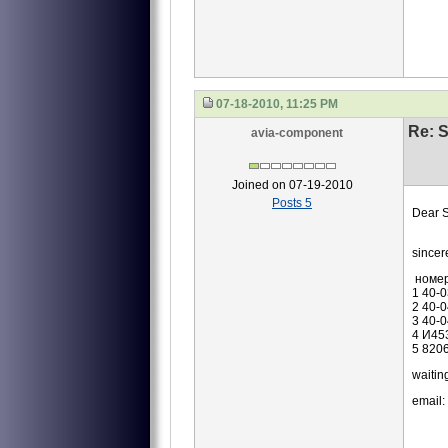
07-18-2010, 11:25 PM
Re: S
avia-component
Joined on 07-19-2010
Posts 5
Dear S
we ar
sincer
номе
1 40-
2 40-
3 40-
4 И45
5 820
waiting
email: