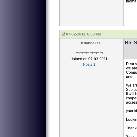
thoma
07-02-2011, 6:03 PM
Re: S
Khandaker
Joined on 07-03-2011
Dear 
Posts 1
we are
Compan
under 
We are
Subjec
It will
cooper
access
your k
Lookin
Thank
Sincer