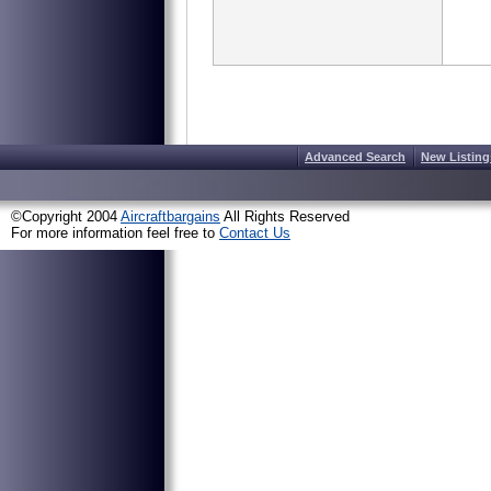
Advanced Search
New Listing
©Copyright 2004
Aircraftbargains
All Rights Reserved
For more information feel free to
Contact Us