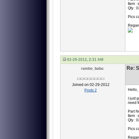
Item :
Qty : 0
Pics c
Regar
02-29-2012, 2:31 AM
Re: S
rambo_babu
Joined on 02-29-2012
Hello,
Posts 2
I just 
need f
Part N
Item :
Qty : 0
Pics c
Regar