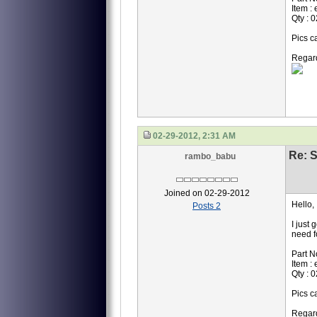
Item :
Qty : 0
Pics c
Regar
02-29-2012, 2:31 AM
Re: S
rambo_babu
Joined on 02-29-2012
Hello,
Posts 2
I just 
need f
Part N
Item :
Qty : 0
Pics c
Regar