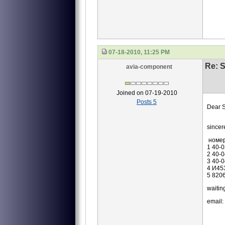
07-18-2010, 11:25 PM
Re: S
avia-component
Joined on 07-19-2010
Posts 5
Dear S
we ar
sincer
номе
1 40-
2 40-
3 40-
4 И45
5 820
waiting
email: