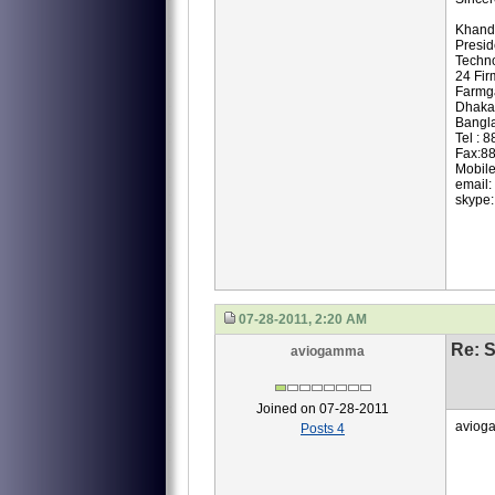
Khand
Presi
Techno
24 Fir
Farmg
Dhaka
Bangl
Tel : 
Fax:8
Mobil
email:
skype:
07-28-2011, 2:20 AM
Re: S
aviogamma
Joined on 07-28-2011
avioga
Posts 4