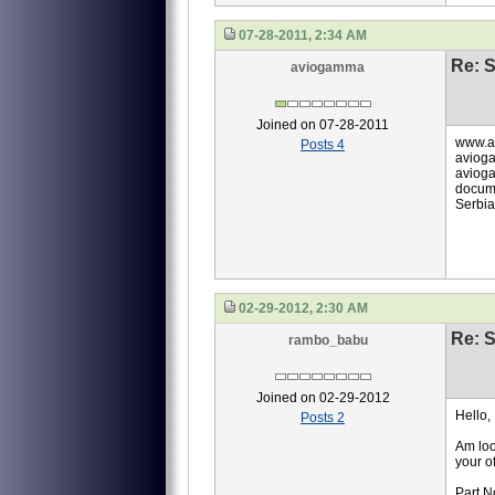
07-28-2011, 2:34 AM
Re: S
aviogamma
Joined on 07-28-2011
www.a
Posts 4
aviog
avioga
docume
Serbia
02-29-2012, 2:30 AM
Re: S
rambo_babu
Joined on 02-29-2012
Hello,
Posts 2
Am loo
your of
Part N