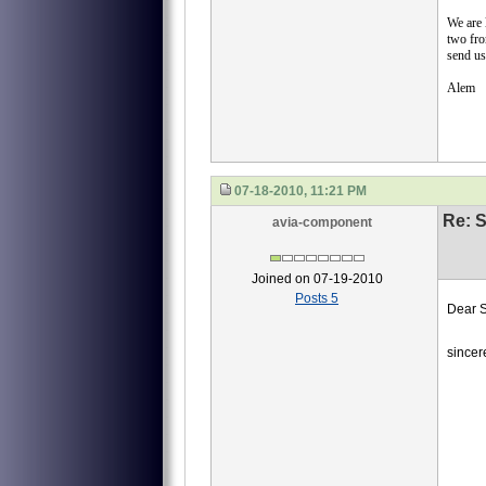
We are
two fro
send us
Alem
07-18-2010, 11:21 PM
Re: S
avia-component
Joined on 07-19-2010
Posts 5
Dear S
we ne
sincer
40
40-
40-
И45
Emai