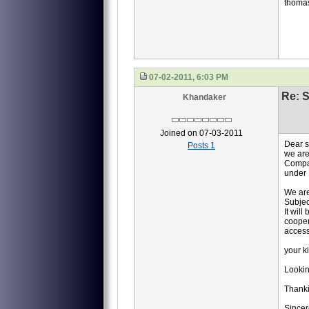
thoma
07-02-2011, 6:03 PM
Re: S
Khandaker
Joined on 07-03-2011
Dear 
Posts 1
we are
Compan
under 
We are
Subjec
It will
cooper
access
your k
Lookin
Thank
Sincer