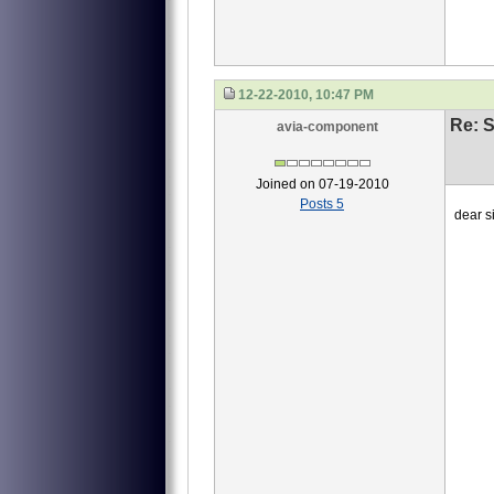
12-22-2010, 10:47 PM
Re: S
avia-component
Joined on 07-19-2010
Posts 5
dear si
we ne
1 4
2 40
3 4
this
waiti
Li