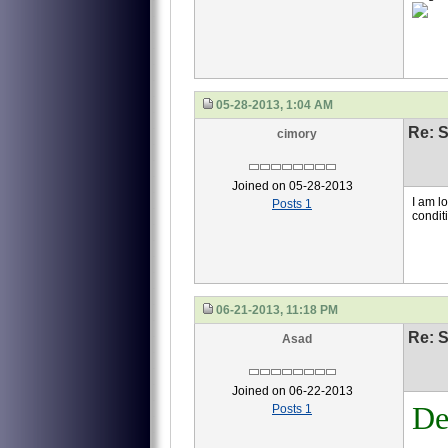
05-28-2013, 1:04 AM
Re: S
cimory
Joined on 05-28-2013
I am l
Posts 1
condit
06-21-2013, 11:18 PM
Re: S
Asad
Joined on 06-22-2013
De
Posts 1