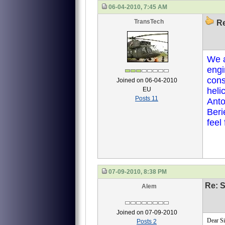
06-04-2010, 7:45 AM
TransTech
Re
We a
engi
con
Joined on 06-04-2010
EU
heli
Posts 11
Anto
Beri
feel
07-09-2010, 8:38 PM
Re: S
Alem
Joined on 07-09-2010
Dear Si
Posts 2