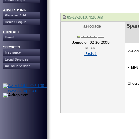
Partnerships
ADVERTISING:
Place an Add
05-17-2010, 4:26 AM
Dealer Log-in
Spare
aerotrade
CONTACT:
Email
Joined on 02-20-2009
SERVICES:
Russia
We off
Insurance
Posts 6
Legal Services
Ad Your Service
- Mi-8
Should