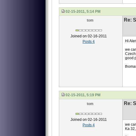
02-15-2011, 5:14 PM
Re: S
tom
Joined on 02-16-2011
Hi Ale
Posts 4
we can
Czech 
good p
thoma
02-15-2011, 5:19 PM
Re: S
tom
Joined on 02-16-2011
we can
Posts 4
Ka 32,