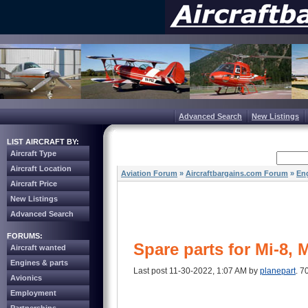
Advanced Search
New Listings
LIST AIRCRAFT BY:
Aircraft Type
Aircraft Location
Aviation Forum
»
Aircraftbargains.com Forum
»
Eng
Aircraft Price
New Listings
Advanced Search
FORUMS:
Spare parts for Mi-8, 
Aircraft wanted
Engines & parts
Last post 11-30-2022, 1:07 AM by
planepart
. 7
Avionics
Employment