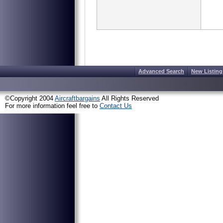
Advanced Search
New Listing
©Copyright 2004
Aircraftbargains
All Rights Reserved
For more information feel free to
Contact Us