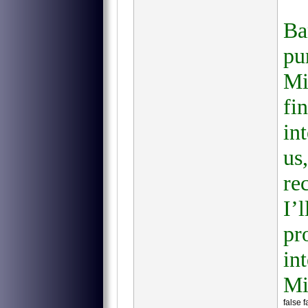
Ba
pu
Mi
fi
in
us
re
I’
pr
in
Mi
false 