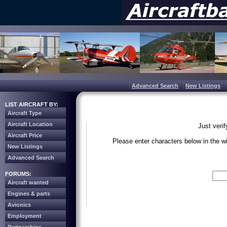
Advanced Search
New Listings
LIST AIRCRAFT BY:
Aircraft Type
Aircraft Location
Just veri
Aircraft Price
Please enter characters below in the 
New Listings
Advanced Search
Write the 
FORUMS:
Aircraft wanted
Engines & parts
Avionics
Employment