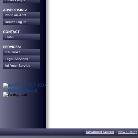
Partnerships
ADVERTISING:
Place an Add
Dealer Log-in
CONTACT:
Email
SERVICES:
Insurance
Legal Services
Ad Your Service
Advanced Search
New Listing