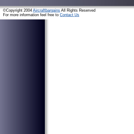
©Copyright 2004
Aircraftbargains
All Rights Reserved
For more information feel free to
Contact Us