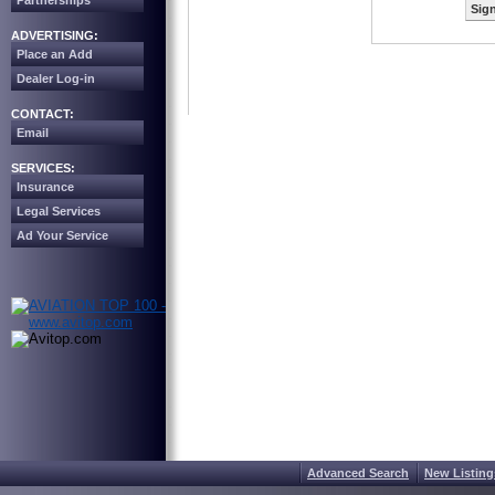
Partnerships
Sign
ADVERTISING:
Place an Add
Dealer Log-in
CONTACT:
Email
SERVICES:
Insurance
Legal Services
Ad Your Service
Advanced Search
New Listing