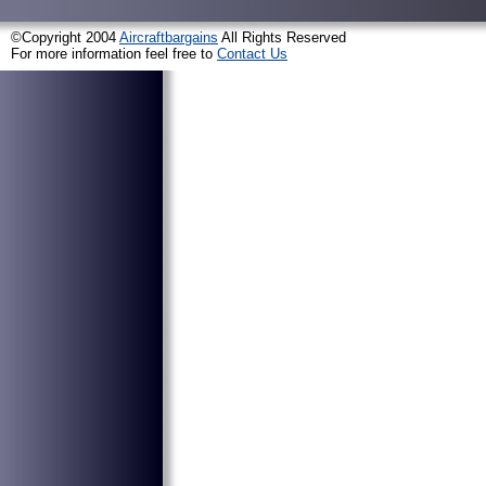
©Copyright 2004
Aircraftbargains
All Rights Reserved
For more information feel free to
Contact Us