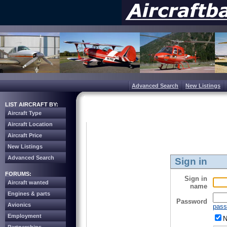
Advanced Search
New Listings
LIST AIRCRAFT BY:
Aircraft Type
Aircraft Location
Aircraft Price
New Listings
Advanced Search
Sign in
FORUMS:
Sign in
Aircraft wanted
name
Engines & parts
Password
Avionics
pass
Employment
N