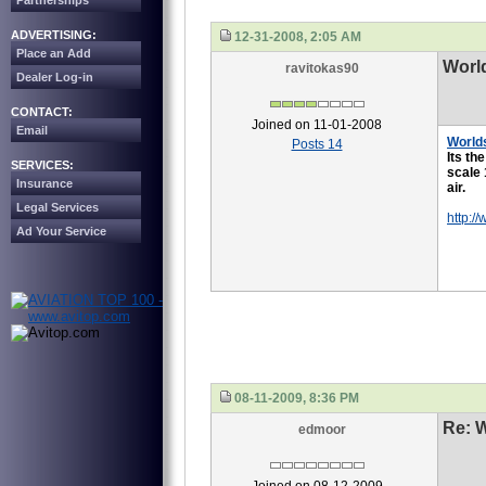
Partnerships
ADVERTISING:
12-31-2008, 2:05 AM
Place an Add
Worl
ravitokas90
Dealer Log-in
CONTACT:
Joined on 11-01-2008
Email
World
Posts 14
Its th
SERVICES:
scale 
Insurance
air.
Legal Services
http:/
Ad Your Service
08-11-2009, 8:36 PM
Re: 
edmoor