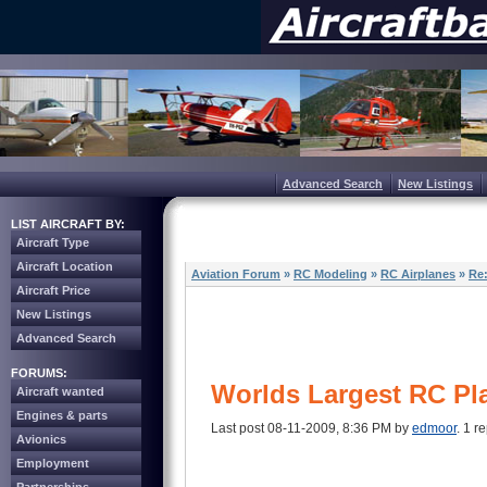
Advanced Search
New Listings
LIST AIRCRAFT BY:
Aircraft Type
Aircraft Location
Aviation Forum
»
RC Modeling
»
RC Airplanes
»
Re:
Aircraft Price
New Listings
Advanced Search
FORUMS:
Worlds Largest RC Pl
Aircraft wanted
Engines & parts
Last post 08-11-2009, 8:36 PM by
edmoor
. 1 re
Avionics
Employment