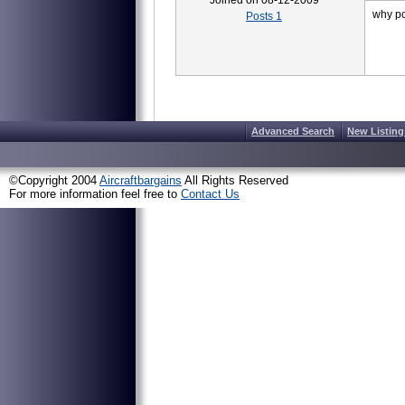
Joined on 08-12-2009
why po
Posts 1
Advanced Search
New Listing
©Copyright 2004
Aircraftbargains
All Rights Reserved
For more information feel free to
Contact Us