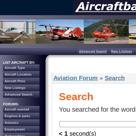
Advanced Search
New Listings
LIST AIRCRAFT BY:
Aircraft Type
Aircraft Location
Aviation Forum
»
Search
Aircraft Price
New Listings
Search
Advanced Search
FORUMS:
You searched for the word(
Aircraft wanted
Engines & parts
Avionics
Employment
< 1
second(s)