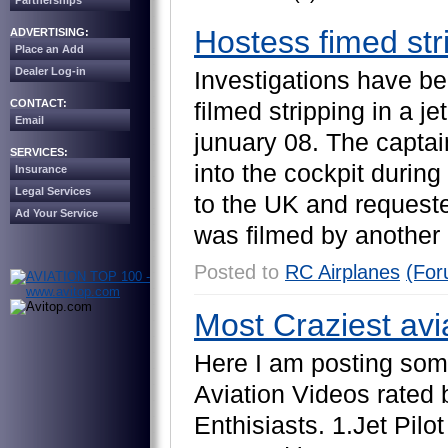
Partnerships
Hostess fimed stri
ADVERTISING:
Place an Add
Dealer Log-in
I
n
v
e
s
t
i
g
a
t
i
o
n
s
h
a
v
e
b
e
CONTACT:
f
i
l
m
e
d
s
t
r
i
p
p
i
n
g
i
n
a
j
e
t
Email
j
u
n
u
a
r
y
0
8
.
T
h
e
c
a
p
t
a
i
SERVICES:
i
n
t
o
t
h
e
c
o
c
k
p
i
t
d
u
r
i
n
g
Insurance
Legal Services
t
o
t
h
e
U
K
a
n
d
r
e
q
u
e
s
t
Ad Your Service
w
a
s
f
i
l
m
e
d
b
y
a
n
o
t
h
e
r
Posted to
RC Airplanes
(For
Most Craziest avi
H
e
r
e
I
a
m
p
o
s
t
i
n
g
s
o
m
A
v
i
a
t
i
o
n
V
i
d
e
o
s
r
a
t
e
d
E
n
t
h
i
s
i
a
s
t
s
.
1
.
J
e
t
P
i
l
o
t