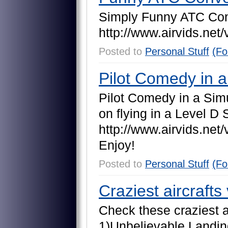
S
i
m
p
l
y
F
u
n
n
y
A
T
C
C
o
h
t
t
p
:
/
/
w
w
w
.
a
i
r
v
i
d
s
.
n
e
t
/
Posted to
Personal Stuff
(Fo
Pilot Comedy in a
P
i
l
o
t
C
o
m
e
d
y
i
n
a
S
i
m
o
n
f
l
y
i
n
g
i
n
a
L
e
v
e
l
D
h
t
t
p
:
/
/
w
w
w
.
a
i
r
v
i
d
s
.
n
e
t
/
E
n
j
o
y
!
Posted to
Personal Stuff
(Fo
Craziest aircrafts
C
h
e
c
k
t
h
e
s
e
c
r
a
z
i
e
s
t
1
)
U
n
b
e
l
i
e
v
a
b
l
e
L
a
n
d
i
n