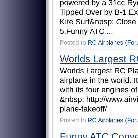
p
o
w
e
r
e
d
b
y
a
3
1
c
c
R
y
T
i
p
p
e
d
O
v
e
r
b
y
B
-
1
E
x
K
i
t
e
S
u
r
f
&
n
b
s
p
;
C
l
o
s
e
5
.
F
u
n
n
y
A
T
C
.
.
.
Posted to
RC Airplanes
(For
Worlds Largest R
W
o
r
l
d
s
L
a
r
g
e
s
t
R
C
P
l
a
i
r
p
l
a
n
e
i
n
t
h
e
w
o
r
l
d
.
I
t
w
i
t
h
i
t
s
f
o
u
r
e
n
g
i
n
e
s
o
f
&
n
b
s
p
;
h
t
t
p
:
/
/
w
w
w
.
a
i
r
v
p
l
a
n
e
-
t
a
k
e
o
f
f
/
Posted to
RC Airplanes
(For
Funny ATC Conver