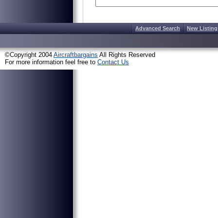
Advanced Search
New Listing
©Copyright 2004
Aircraftbargains
All Rights Reserved
For more information feel free to
Contact Us