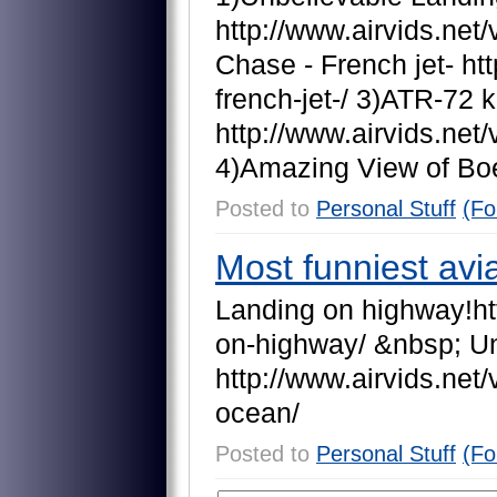
h
t
t
p
:
/
/
w
w
w
.
a
i
r
v
i
d
s
.
n
e
t
/
C
h
a
s
e
-
F
r
e
n
c
h
j
e
t
-
h
t
t
f
r
e
n
c
h
-
j
e
t
-
/
3
)
A
T
R
-
7
2
k
h
t
t
p
:
/
/
w
w
w
.
a
i
r
v
i
d
s
.
n
e
t
/
4
)
A
m
a
z
i
n
g
V
i
e
w
o
f
B
o
Posted to
Personal Stuff
(Fo
Most funniest avia
L
a
n
d
i
n
g
o
n
h
i
g
h
w
a
y
!
h
t
o
n
-
h
i
g
h
w
a
y
/
&
n
b
s
p
;
U
h
t
t
p
:
/
/
w
w
w
.
a
i
r
v
i
d
s
.
n
e
t
/
o
c
e
a
n
/
Posted to
Personal Stuff
(Fo