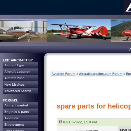
LIST AIRCRAFT BY:
Aircraft Type
Aircraft Location
Aviation Forum
»
Aircraftbargains.com Forum
»
Eng
Aircraft Price
New Listings
Advanced Search
FORUMS:
spare parts for helicop
Aircraft wanted
Engines & parts
Avionics
02-15-2022, 1:10 PM
Employment
spare
aviacompany