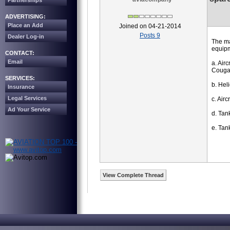
Partnerships
ADVERTISING:
Place an Add
Joined on 04-21-2014
Posts 9
Dealer Log-in
The ma
equipm
CONTACT:
Email
a. Air
Cougar
SERVICES:
b. Hel
Insurance
Legal Services
c. Air
Ad Your Service
d. Tan
e. Tan
View Complete Thread