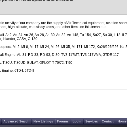
in activity of our company are the supply of Air Technical equipment, aviation spare
ent, high-altitude, chassis systems, and other items on this technique:
craft: An2, An-24, An-26, An-28, An-30, An-32, An-148, Tu-154, Su27, Su-30, Il-18, Il-7
, Islander, CASA, C-130
icopters: Mi-2, Mi-8, Mi-17, Mi-24, Mi-26, Mi-35, Mi-171, Mi-172, Ka26/126/226, Ka-
craft Engine: AL-31, RD-33, RD-93, D-30, TV3-117MT, TV3-117VMA, GTDE-117
k: T-80U, T-80UD. BULAT, OPLOT, T-70/72, T-90
k Engine: 6TD-I, 6TD-II
Advanced Search
New Listings
Forums
Login
Services
Contact
Home