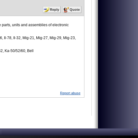
Reply
Quote
 parts, units and assemblies of electronic
6, Il-78, Il-32, Mig-21, Mig-27, Mig-29, Mig-23,
32, Ka-50/52/60, Bell
Report abuse