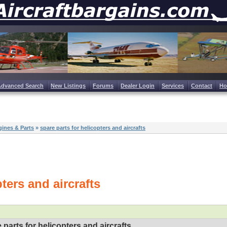
Advanced Search
New Listings
Forums
Dealer Login
Services
Contact
H
ines & Parts
»
spare parts for helicopters and aircrafts
ters and aircrafts
 parts for helicopters and aircrafts