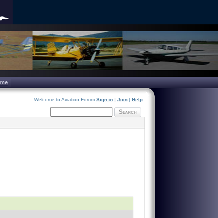
ome
Welcome to Aviation Forum
Sign in
|
Join
|
Help
Search