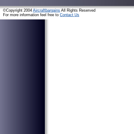
©Copyright 2004
Aircraftbargains
All Rights Reserved
For more information feel free to
Contact Us