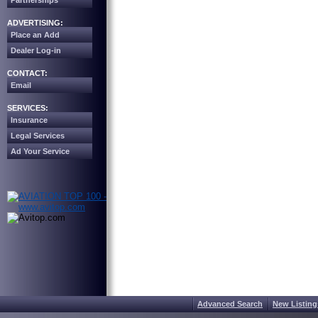
Partnerships
ADVERTISING:
Place an Add
Dealer Log-in
CONTACT:
Email
SERVICES:
Insurance
Legal Services
Ad Your Service
Advanced Search
New Listing