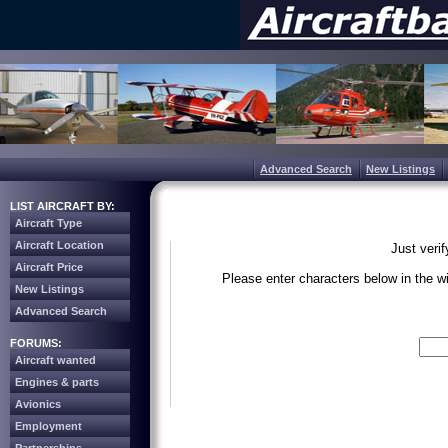
Advanced Search
New Listings
LIST AIRCRAFT BY:
Aircraft Type
Aircraft Location
Just veri
Aircraft Price
Please enter characters below in the 
New Listings
Advanced Search
Write the 
FORUMS:
Aircraft wanted
Engines & parts
Avionics
Employment