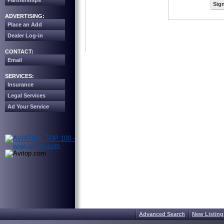
Partnerships
Sign
ADVERTISING:
Place an Add
Dealer Log-in
CONTACT:
Email
SERVICES:
Insurance
Legal Services
Ad Your Service
Advanced Search
New Listing