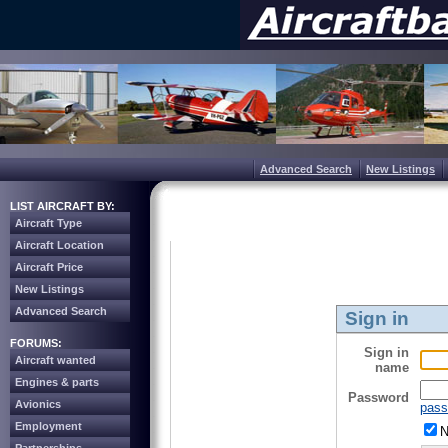
Advanced Search
New Listings
LIST AIRCRAFT BY:
Aircraft Type
Aircraft Location
Aircraft Price
New Listings
Advanced Search
Sign in
FORUMS:
Sign in
Aircraft wanted
name
Engines & parts
Password
Avionics
pass
Employment
N