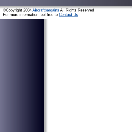
©Copyright 2004
Aircraftbargains
All Rights Reserved
For more information feel free to
Contact Us