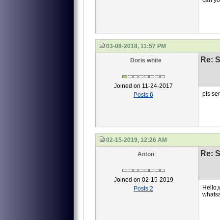
can yo
03-08-2018, 11:57 PM
Re: S
Doris white
Joined on 11-24-2017
pls se
Posts 6
02-15-2019, 12:26 AM
Re: S
Anton
Joined on 02-15-2019
Hello,w
Posts 2
whats