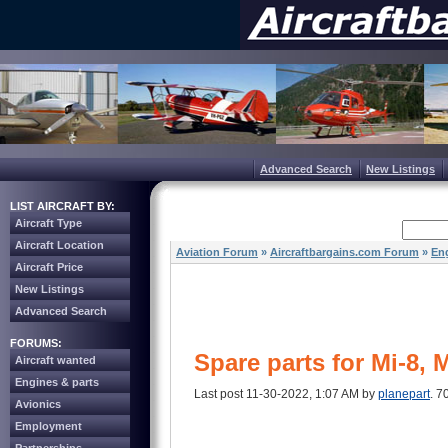
Advanced Search
New Listings
LIST AIRCRAFT BY:
Aircraft Type
Aircraft Location
Aviation Forum
»
Aircraftbargains.com Forum
»
Eng
Aircraft Price
New Listings
Advanced Search
FORUMS:
Spare parts for Mi-8, 
Aircraft wanted
Engines & parts
Last post 11-30-2022, 1:07 AM by
planepart
. 7
Avionics
Employment