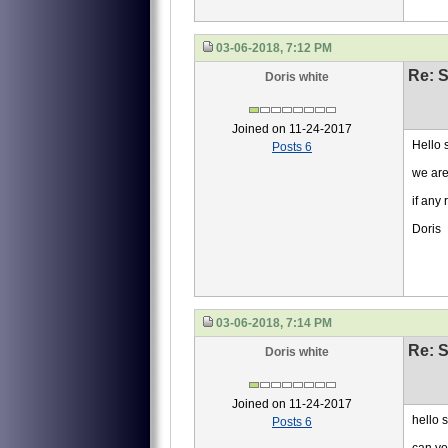
03-06-2018, 7:12 PM
Re: S
Doris white
Joined on 11-24-2017
Hello s
Posts 6
we are
if any
Doris
03-06-2018, 7:14 PM
Re: S
Doris white
Joined on 11-24-2017
hello s
Posts 6