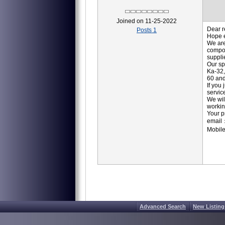
Joined on 11-25-2022
Dear r
Posts 1
Hope e
We are
compon
suppli
Our sp
Ka-32,
60 and
If you
servic
We wil
workin
Your p
email
Mobil
Advanced Search
New Listing