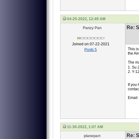
04-25-2022, 12:49 AM
Re: S
Panzy Pan
Joined on 07-22-2021
This i
Posts 5
the Ai
The ma
1. Su 
2. Y-1
If you
contac
Email
11-30-2022, 1:07 AM
Re: S
planepart