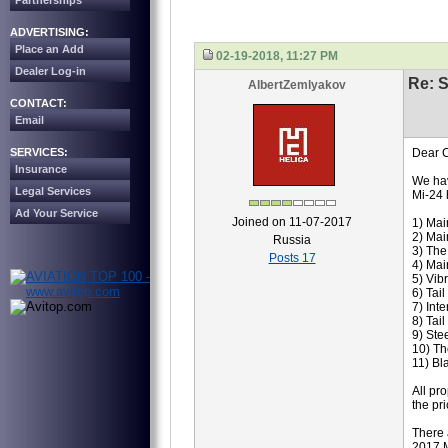
Partnerships
ADVERTISING:
Place an Add
02-19-2018, 11:27 PM
Dealer Log-in
Re: S
AlbertZemlyakov
CONTACT:
Email
SERVICES:
Dear C
Insurance
We hav
Legal Services
Mi-24 
Ad Your Service
Joined on 11-07-2017
1) Mai
2) Mai
Russia
3) Th
Posts 17
4) Mai
5) Vib
6) Tai
7) Int
8) Tai
9) Ste
10) Th
11) Bl
All pr
the pr
There 
2017 M