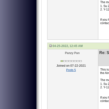
The ma
1. Su 
2. Y-1
If you
contac
04-25-2022, 12:45 AM
Re: S
Panzy Pan
Joined on 07-22-2021
This i
Posts 5
the Ai
The ma
1. Su 
2. Y-1
If you
contac