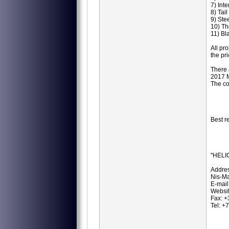
7) Int
8) Tai
9) Ste
10) Th
11) Bl
All pr
the pr
There 
2017 M
The co
Best r
"HELI
Addres
Nis-Ma
E-mail
Websit
Fax: 
Tel: 