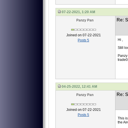
07-22-2021, 1:20 AM
Re: S
Panzy Pan
Joined on 07-22-2021
Hi ,
Posts 5
Still 
Panzy
trade
04-25-2022, 12:41 AM
Re: S
Panzy Pan
Joined on 07-22-2021
Posts 5
This i
the Ai