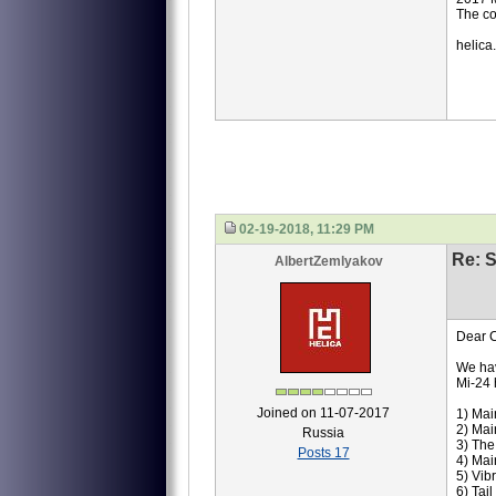
The co
helica
02-19-2018, 11:29 PM
Re: S
AlbertZemlyakov
Dear C
We hav
Mi-24 
Joined on 11-07-2017
1) Mai
2) Mai
Russia
3) Th
Posts 17
4) Mai
5) Vib
6) Tai