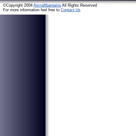
©Copyright 2004
Aircraftbargains
All Rights Reserved
For more information feel free to
Contact Us