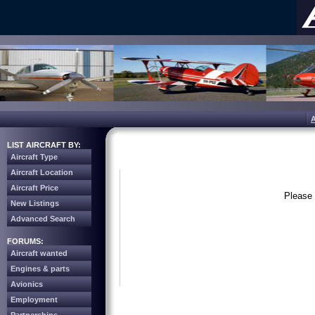
LIST AIRCRAFT BY:
Aircraft Type
Aircraft Location
Aircraft Price
Please 
New Listings
Advanced Search
FORUMS:
Aircraft wanted
Engines & parts
Avionics
Employment