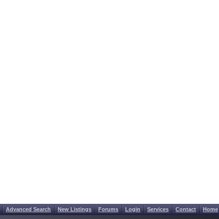
Advanced Search
New Listings
Forums
Login
Services
Contact
Home