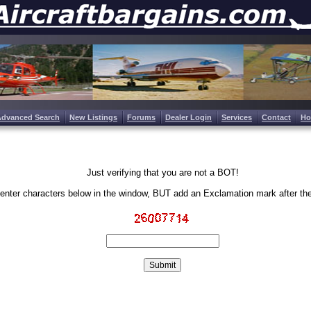
Advanced Search
New Listings
Forums
Dealer Login
Services
Contact
H
Just verifying that you are not a BOT!
enter characters below in the window, BUT add an Exclamation mark after th
Write the characters in the image above