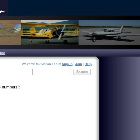
ome
Welcome to Aviation Forum
Sign in
|
Join
|
Help
Search
e numbers!: