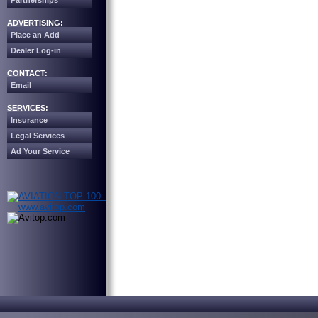
Partnerships
ADVERTISING:
Place an Add
Dealer Log-in
CONTACT:
Email
SERVICES:
Insurance
Legal Services
Ad Your Service