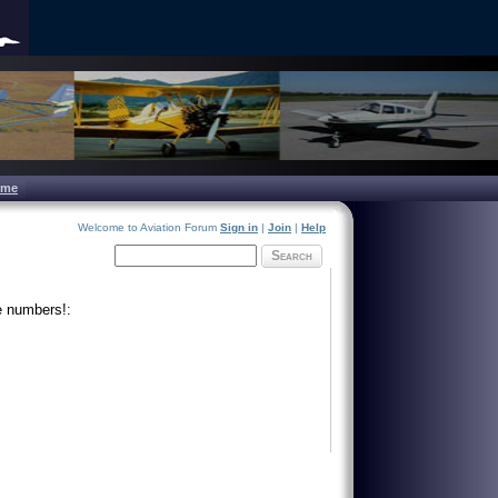
ome
Welcome to Aviation Forum
Sign in
|
Join
|
Help
Search
e numbers!: