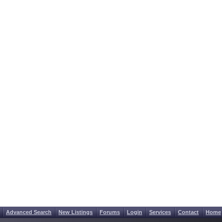
Advanced Search
New Listings
Forums
Login
Services
Contact
Home