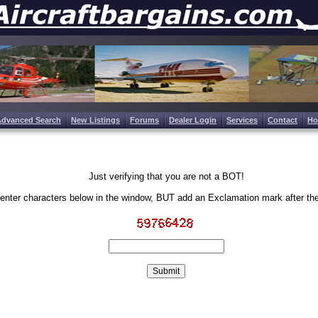
Advanced Search
New Listings
Forums
Dealer Login
Services
Contact
H
Just verifying that you are not a BOT!
enter characters below in the window, BUT add an Exclamation mark after th
Write the characters in the image above