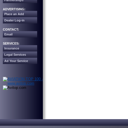
Partnerships
ADVERTISING:
Place an Add
Dealer Log-in
CONTACT:
Email
SERVICES:
Insurance
Legal Services
Ad Your Service