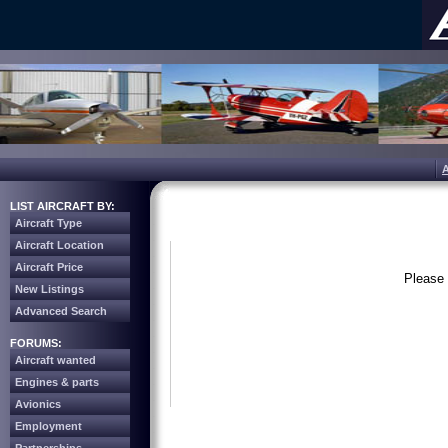
LIST AIRCRAFT BY:
Aircraft Type
Aircraft Location
Aircraft Price
Please 
New Listings
Advanced Search
FORUMS:
Aircraft wanted
Engines & parts
Avionics
Employment