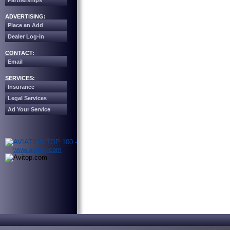
Partnerships
ADVERTISING:
Place an Add
Dealer Log-in
CONTACT:
Email
SERVICES:
Insurance
Legal Services
Ad Your Service