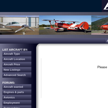
LIST AIRCRAFT BY:
Aircraft Type
Aircraft Location
Aircraft Price
Please 
New Listings
Advanced Search
FORUMS:
Aircraft wanted
Engines & parts
Avionics
Employment