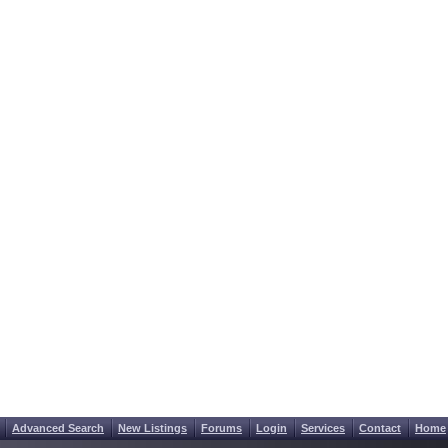
Advanced Search
New Listings
Forums
Login
Services
Contact
Home