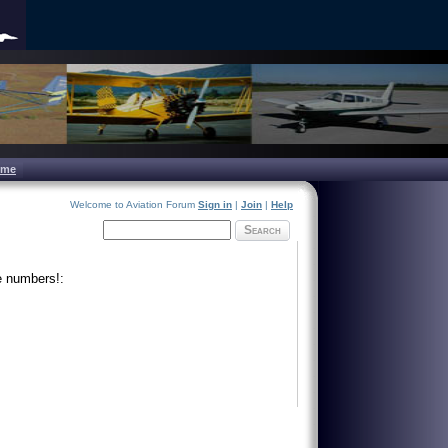
ome
Welcome to Aviation Forum
Sign in
|
Join
|
Help
Search
e numbers!: