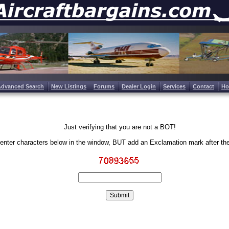
Advanced Search
New Listings
Forums
Dealer Login
Services
Contact
H
Just verifying that you are not a BOT!
enter characters below in the window, BUT add an Exclamation mark after th
Write the characters in the image above