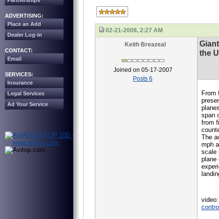
Partnerships
ADVERTISING:
Place an Add
02-21-2008, 2:27 AM
Dealer Log-in
Giant
Keith Breazeal
CONTACT:
the U
Email
Joined on 05-17-2007
SERVICES:
Posts 6
Insurance
From f
Legal Services
presen
Ad Your Service
planes
span o
from f
counte
The ac
mph an
scale 
plane 
experi
landin
video
contro