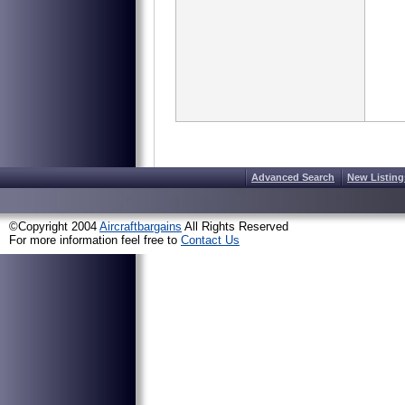
Advanced Search
New Listing
©Copyright 2004
Aircraftbargains
All Rights Reserved
For more information feel free to
Contact Us