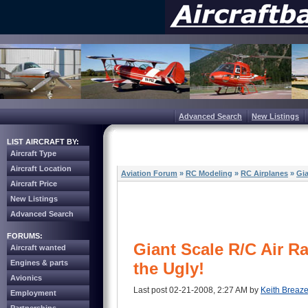
Advanced Search
New Listings
LIST AIRCRAFT BY:
Aircraft Type
Aircraft Location
Aviation Forum
»
RC Modeling
»
RC Airplanes
»
Gia
Aircraft Price
New Listings
Advanced Search
FORUMS:
Giant Scale R/C Air R
Aircraft wanted
Engines & parts
the Ugly!
Avionics
Last post 02-21-2008, 2:27 AM by
Keith Breaze
Employment