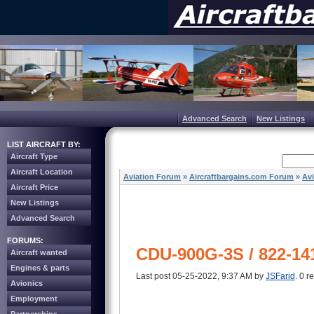
Advanced Search
New Listings
LIST AIRCRAFT BY:
Aircraft Type
Aircraft Location
Aviation Forum
»
Aircraftbargains.com Forum
»
Av
Aircraft Price
New Listings
Advanced Search
FORUMS:
CDU-900G-3S / 822-14
Aircraft wanted
Engines & parts
Last post 05-25-2022, 9:37 AM by
JSFarid
. 0 r
Avionics
Employment