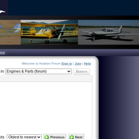
ome
Welcome to Aviation Forum
Sign in
|
Join
|
Help
in
Search
ts:
Previous
Next