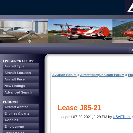
LIST AIRCRAFT BY:
Aircraft Type
Aircraft Location
Aviation Forum
»
Aircraftbargains.com Forum
»
Eng
Aircraft Price
New Listings
Advanced Search
FORUMS:
Lease J85-21
Aircraft wanted
Engines & parts
Last post 07-29-2021, 1:29 PM by
USAFTrent
.
Avionics
Employment