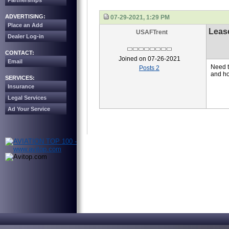
Partnerships
ADVERTISING:
07-29-2021, 1:29 PM
Place an Add
Leas
USAFTrent
Dealer Log-in
CONTACT:
Joined on 07-26-2021
Email
Need t
Posts 2
and ho
SERVICES:
Insurance
Legal Services
Ad Your Service