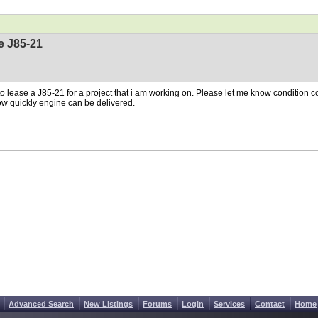
e J85-21
o lease a J85-21 for a project that i am working on. Please let me know condition co
w quickly engine can be delivered.
Advanced Search
New Listings
Forums
Login
Services
Contact
Home