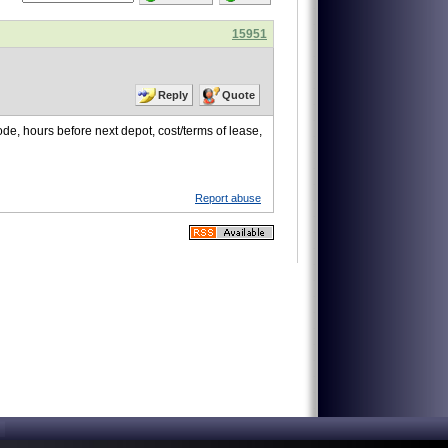
15951
Reply
Quote
de, hours before next depot, cost/terms of lease,
Report abuse