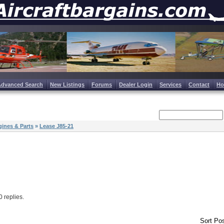
Advanced Search
New Listings
Forums
Dealer Login
Services
Contact
H
ines & Parts
»
Lease J85-21
 0 replies.
Sort Pos