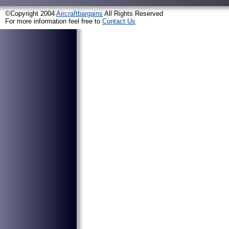
©Copyright 2004
Aircraftbargains
All Rights Reserved
For more information feel free to
Contact Us