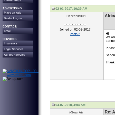
Partnerships
ADVERTISING:
02-01-2017, 10:39 AM
Place an Add
Afric
Darkchild101
Dealer Log-in
CONTACT:
Joined on 02-02-2017
Email
Hi
Posts 2
We are
SERVICES:
partner
Insurance
Please
Legal Services
Ad Your Service
Seriou
Thank
04-07-2018, 4:04 AM
Re: A
i-Soar Air