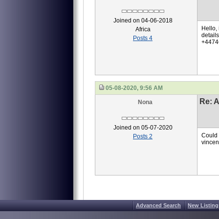
Joined on 04-06-2018
Hello, 
Africa
detail
Posts 4
+44746
05-08-2020, 9:56 AM
Re: A
Nona
Joined on 05-07-2020
Could 
Posts 2
vincen
Advanced Search
New Listing