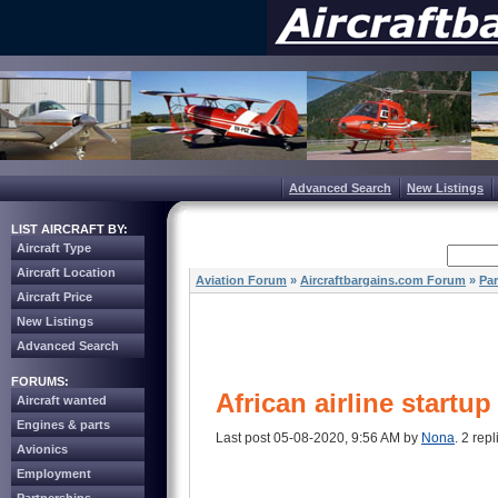
Advanced Search
New Listings
LIST AIRCRAFT BY:
Aircraft Type
Aircraft Location
Aviation Forum
»
Aircraftbargains.com Forum
»
Par
Aircraft Price
New Listings
Advanced Search
FORUMS:
African airline startu
Aircraft wanted
Engines & parts
Last post 05-08-2020, 9:56 AM by
Nona
. 2 repl
Avionics
Employment