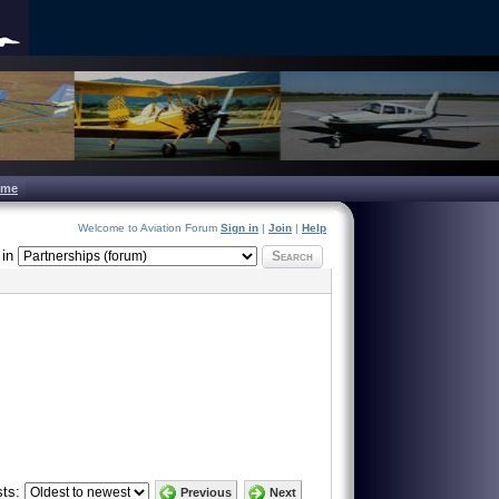
ome
Welcome to Aviation Forum
Sign in
|
Join
|
Help
in
Search
ts:
Previous
Next