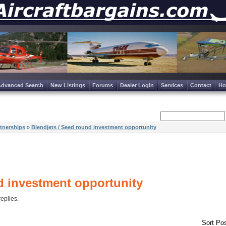
Advanced Search
New Listings
Forums
Dealer Login
Services
Contact
H
tnerships
»
Blendjets / Seed round investment opportunity
d investment opportunity
replies.
Sort Pos