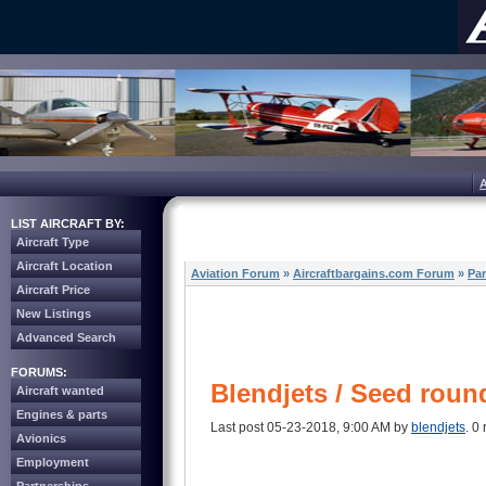
LIST AIRCRAFT BY:
Aircraft Type
Aircraft Location
Aviation Forum
»
Aircraftbargains.com Forum
»
Par
Aircraft Price
New Listings
Advanced Search
FORUMS:
Blendjets / Seed roun
Aircraft wanted
Engines & parts
Last post 05-23-2018, 9:00 AM by
blendjets
. 0 
Avionics
Employment