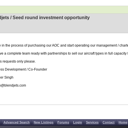
jets / Seed round investment opportunity
 in the process of purchasing our AOC and start operating our management / charte
e a complete team ready with partnerships to sell our aircraft types in full capacity
s requests only please.
ess Development / Co-Founder
er Singh
h@blendjets.com
Advanced Search
New Listings
Forums
Login
Services
Contact
Home