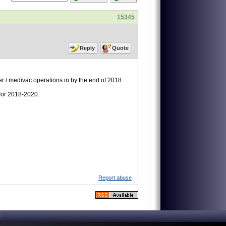
15345
Reply
Quote
r / medivac operations in by the end of 2018.
 for 2018-2020.
Report abuse