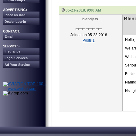
Partnerships
ADVERTISING:
05-23-2018, 9:00 AM
Place an Add
Blend
blendjets
Dealer Log-in
CONTACT:
Joined on 05-23-2018
Email
Hello,
Posts 1
SERVICES:
We are
Insurance
We hav
Legal Services
Ad Your Service
Seriou
Busin
Narind
Nsing