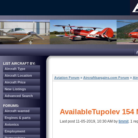
LIST AIRCRAFT BY:
Aircraft Type
Aircraft Location
Aviation Forum
»
Aircraftbargains.com Forum
»
Air
Aircraft Price
New Listings
Advanced Search
FORUMS:
AvailableTupolev 154 
Aircraft wanted
Engines & parts
Last post 11-05-2019, 10:30 AM by
timmit
. 1 re
Avionics
Employment