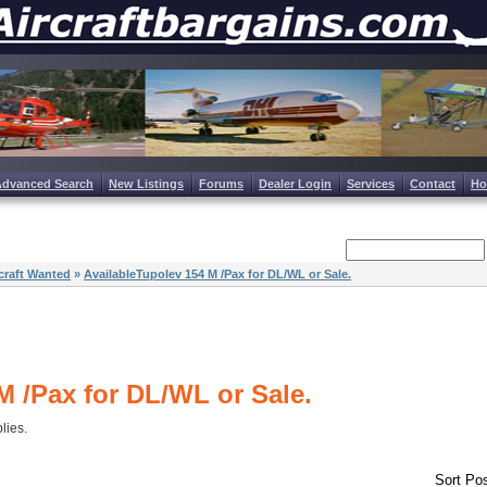
Advanced Search
New Listings
Forums
Dealer Login
Services
Contact
H
craft Wanted
»
AvailableTupolev 154 M /Pax for DL/WL or Sale.
M /Pax for DL/WL or Sale.
plies.
Sort Pos