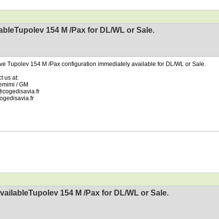
ableTupolev 154 M /Pax for DL/WL or Sale.
e Tupolev 154 M /Pax configuration immediately available for DL/WL or Sale.
t us at:
emimi / GM
cogedisavia.fr
gedisavia.fr
vailableTupolev 154 M /Pax for DL/WL or Sale.