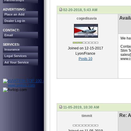
Partnerships
ADVERTISING:
02-20-2018, 5:43 AM
Place an Add
Avail
cogedisavia
Dealer Log-in
CONTACT:
Email
We hav
SERVICES:
Contac
Joined on 12-15-2017
Insurance
Slim T
Lyon/France
sales@
Legal Services
Posts 10
www.co
Ad Your Service
11-05-2019, 10:30 AM
Re: A
timmit