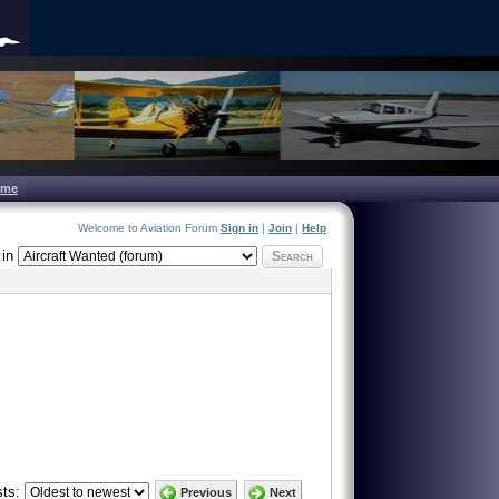
ome
Welcome to Aviation Forum
Sign in
|
Join
|
Help
in
Search
ts:
Previous
Next