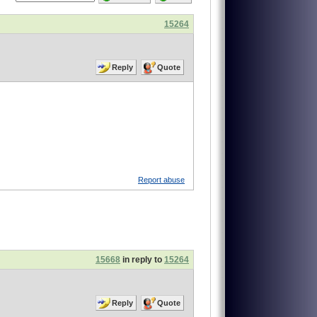
15264
Reply
Quote
Report abuse
15668
in reply to
15264
Reply
Quote