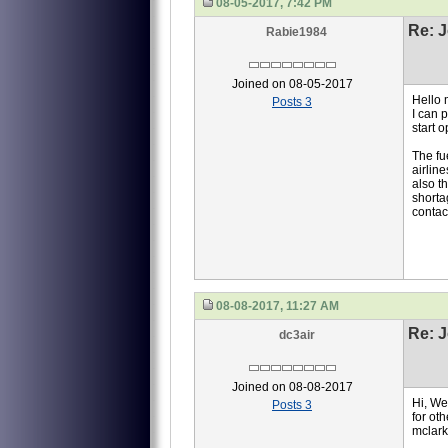
08-05-2017, 7:42 PM
Re: J
Rabie1984
Joined on 08-05-2017
Hello 
Posts 3
I can p
start 
The fu
airline
also t
shorta
contact
08-08-2017, 11:27 AM
Re: J
dc3air
Joined on 08-08-2017
Hi, We 
Posts 3
for ot
mclar