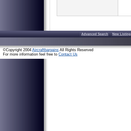
Advanced Search
New Listing
©Copyright 2004
Aircraftbargains
All Rights Reserved
For more information feel free to
Contact Us