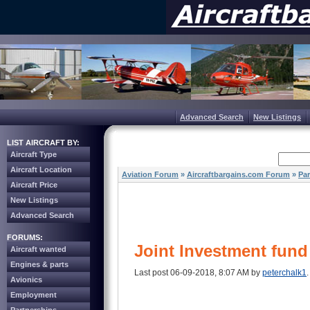
Advanced Search
New Listings
LIST AIRCRAFT BY:
Aircraft Type
Aircraft Location
Aviation Forum
»
Aircraftbargains.com Forum
»
Par
Aircraft Price
New Listings
Advanced Search
FORUMS:
Joint Investment fund 
Aircraft wanted
Engines & parts
Last post 06-09-2018, 8:07 AM by
peterchalk1
.
Avionics
Employment