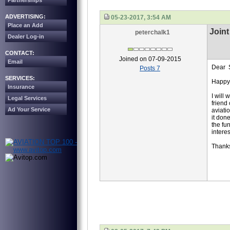
Partnerships
ADVERTISING:
05-23-2017, 3:54 AM
Place an Add
Joint
peterchalk1
Dealer Log-in
CONTACT:
Joined on 07-09-2015
Email
Dear S
Posts 7
SERVICES:
Happy
Insurance
I will
Legal Services
friend
Ad Your Service
aviati
it don
the fu
interes
Thank