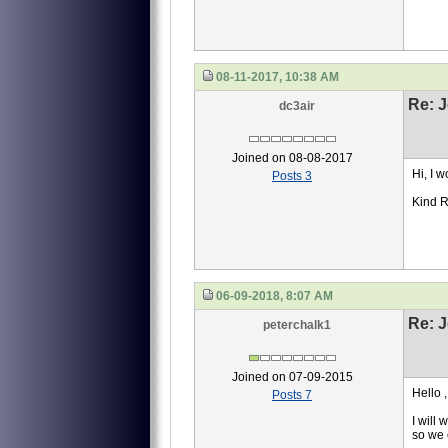
08-11-2017, 10:38 AM
Re: J
dc3air
Joined on 08-08-2017
Hi, I 
Posts 3
Kind 
06-09-2018, 8:07 AM
Re: J
peterchalk1
Joined on 07-09-2015
Hello ,
Posts 7
I will
so we 