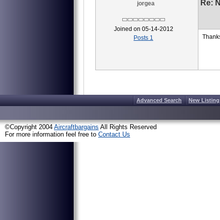
Re: 
jorgea
Joined on 05-14-2012
Thanks
Posts 1
Advanced Search
New Listing
©Copyright 2004
Aircraftbargains
All Rights Reserved
For more information feel free to
Contact Us