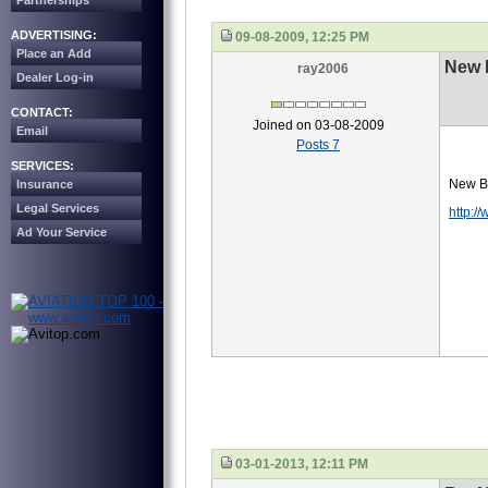
Partnerships
ADVERTISING:
09-08-2009, 12:25 PM
Place an Add
New 
ray2006
Dealer Log-in
CONTACT:
Joined on 03-08-2009
Email
Posts 7
SERVICES:
New Ba
Insurance
Legal Services
http:/
Ad Your Service
03-01-2013, 12:11 PM