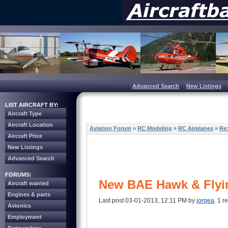
Advanced Search
New Listings
LIST AIRCRAFT BY:
Aircraft Type
Aircraft Location
Aviation Forum
»
RC Modeling
»
RC Airplanes
»
Re
Aircraft Price
New Listings
Advanced Search
FORUMS:
New BAE Hawk & Flyi
Aircraft wanted
Engines & parts
Last post 03-01-2013, 12:11 PM by
jorgea
. 1 r
Avionics
Employment