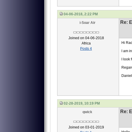
04-06-2018, 2:22 PM
Re: 
i-Soar Air
Joined on 04-06-2018
Hi Rad
Africa
Posts 4
I am i
I look
Regar
Daniel
02-28-2019, 10:19 PM
Re: 
qwick
Joined on 03-01-2019