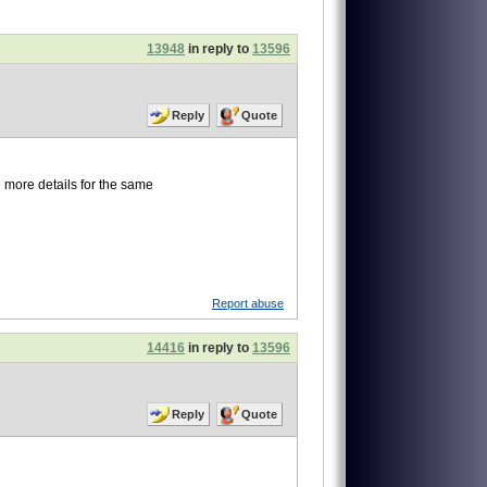
13948
in reply to
13596
Reply
Quote
l more details for the same
Report abuse
14416
in reply to
13596
Reply
Quote