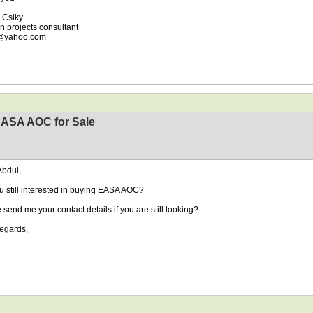
 Csiky
on projects consultant
y@yahoo.com
EASA AOC for Sale
Abdul,
u still interested in buying EASA AOC?
 send me your contact details if you are still looking?
egards,