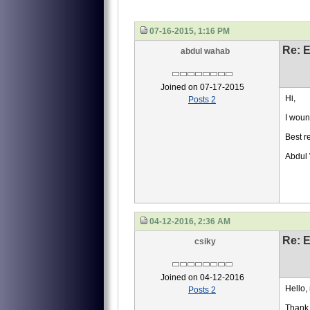
07-16-2015, 1:16 PM
Re: 
abdul wahab
Joined on 07-17-2015
Hi,
Posts 2
I woun
Best r
Abdul
04-12-2016, 2:36 AM
Re: 
csiky
Joined on 04-12-2016
Hello, 
Posts 2
Thank