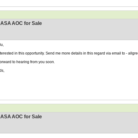
EASA AOC for Sale
u,
nterested in this opportunity. Send me more details in this regard via email to - al
 forward to hearing from you soon.
ds,
EASA AOC for Sale