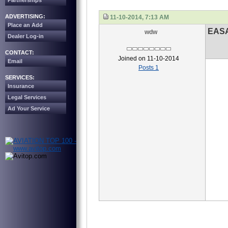
Partnerships
ADVERTISING:
11-10-2014, 7:13 AM
Place an Add
EASA
wdw
Dealer Log-in
CONTACT:
Joined on 11-10-2014
Email
Posts 1
SERVICES:
Insurance
Legal Services
Ad Your Service