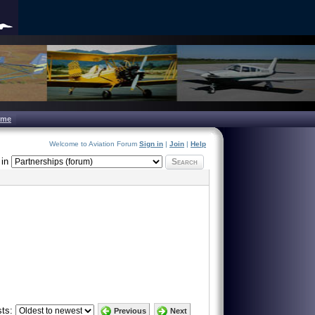
ome
Welcome to Aviation Forum
Sign in
|
Join
|
Help
in
Search
ts:
Previous
Next