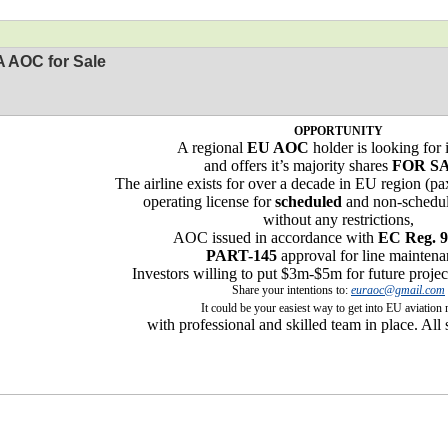
 AOC for Sale
OPPORTUNITY
A regional
EU AOC
holder is looking for 
and offers it’s majority shares
FOR S
The airline exists for over a decade in EU region (p
operating license for
scheduled
and non-schedul
without any restrictions,
AOC issued in accordance with
EC Reg. 9
PART-145
approval for line maintena
Investors willing to put $3m-$5m for future proje
Share your intentions to:
euraoc@gmail.com
It could be your easiest way to get into EU aviation
with professional and skilled team in place. All 