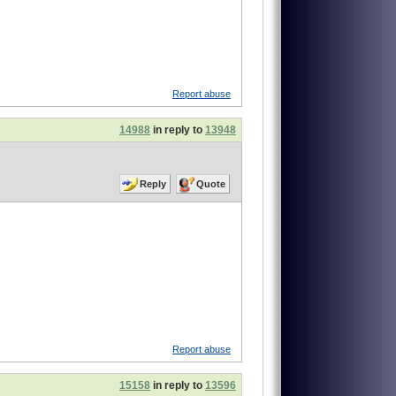
Report abuse
14988
in reply to
13948
Reply
Quote
Report abuse
15158
in reply to
13596