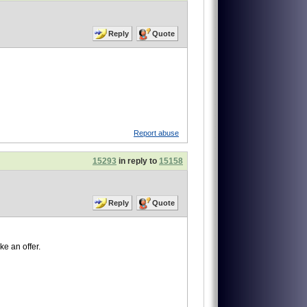
Reply
Quote
Report abuse
15293
in reply to
15158
Reply
Quote
ke an offer.