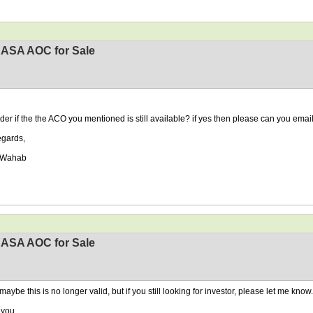
EASA AOC for Sale
der if the the ACO you mentioned is still available? if yes then please can you emai
egards,
 Wahab
EASA AOC for Sale
maybe this is no longer valid, but if you still looking for investor, please let me know.
 you