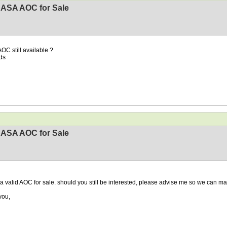
EASA AOC for Sale
AOC still available ?
ds
EASA AOC for Sale
 a valid AOC for sale. should you still be interested, please advise me so we can ma
you,