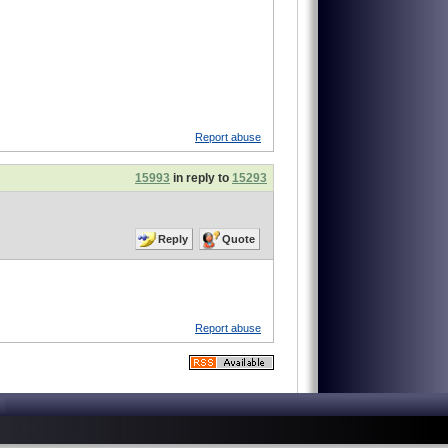
Report abuse
15993
in reply to
15293
Reply
Quote
Report abuse