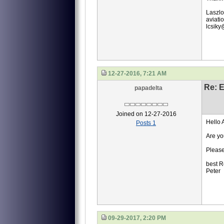
Laszlo
aviati
lcsik
12-27-2016, 7:21 AM
Re: 
papadelta
Joined on 12-27-2016
Hello 
Posts 1
Are yo
Please
best R
Peter
09-29-2017, 2:20 PM