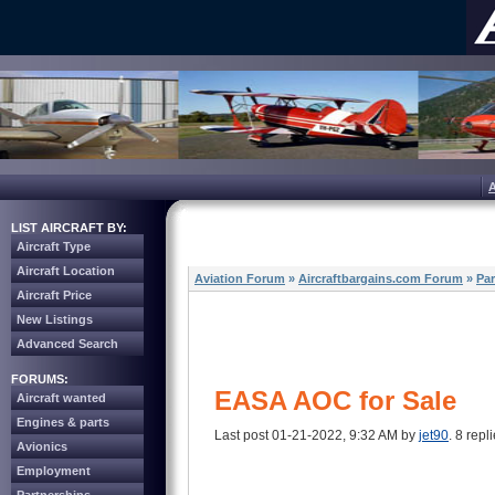
LIST AIRCRAFT BY:
Aircraft Type
Aircraft Location
Aviation Forum
»
Aircraftbargains.com Forum
»
Par
Aircraft Price
New Listings
Advanced Search
FORUMS:
EASA AOC for Sale
Aircraft wanted
Engines & parts
Last post 01-21-2022, 9:32 AM by
jet90
. 8 repli
Avionics
Employment