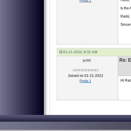
Hello,
Posts 1
Is the 
Radú, 
Sincer
01-21-2022, 9:32 AM
Re: 
jet90
Joined on 01-21-2022
Hi Radu
Posts 1