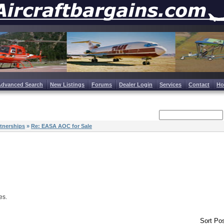
Advanced Search
New Listings
Forums
Dealer Login
Services
Contact
H
tnerships
»
Re: EASA AOC for Sale
es.
Sort Pos