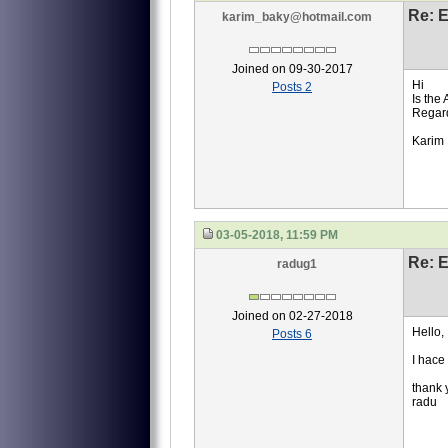
Re: 
karim_baky@hotmail.com
Joined on 09-30-2017
Hi
Posts 2
Is the 
Regar
Karim
03-05-2018, 11:59 PM
Re: 
radug1
Joined on 02-27-2018
Hello,
Posts 6
I hace
thank 
radu