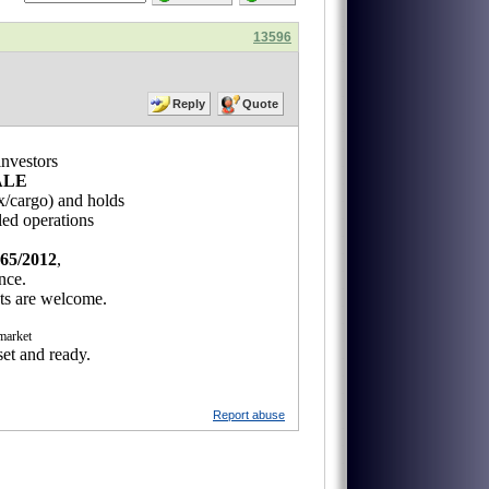
13596
Reply
Quote
investors
ALE
ax/cargo) and holds
ed operations
65/2012
,
nce.
cts are welcome.
 market
set and ready.
Report abuse