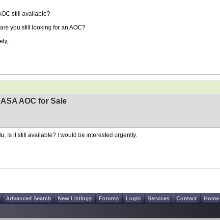
AOC still available?
are you still looking for an AOC?
ely,
EASA AOC for Sale
, is it still available? I would be interested urgently.
Advanced Search
New Listings
Forums
Login
Services
Contact
Home