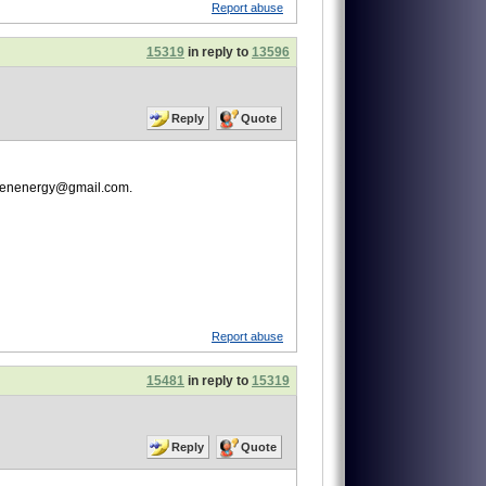
Report abuse
15319
in reply to
13596
Reply
Quote
lgreenenergy@gmail.com.
Report abuse
15481
in reply to
15319
Reply
Quote