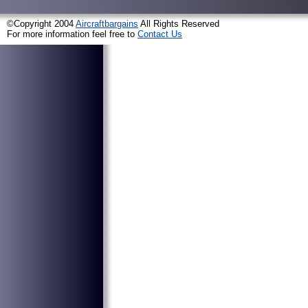
©Copyright 2004
Aircraftbargains
All Rights Reserved
For more information feel free to
Contact Us