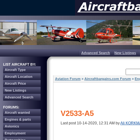
Advanced Search
New Listings
LIST AIRCRAFT BY:
Aircraft Type
Aircraft Location
Aviation Forum
»
Aircraftbargains.com Forum
»
Eng
Aircraft Price
New Listings
Advanced Search
FORUMS:
V2533-A5
Aircraft wanted
Engines & parts
Last post 10-14-2020, 12:31 AM by
Ali KORKM
Avionics
Employment