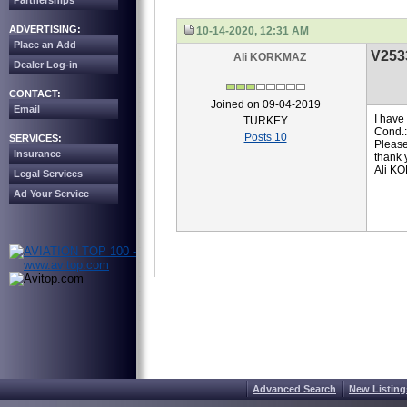
Partnerships
ADVERTISING:
10-14-2020, 12:31 AM
Place an Add
V253
Ali KORKMAZ
Dealer Log-in
CONTACT:
Joined on 09-04-2019
Email
I have
TURKEY
Cond.
Posts 10
SERVICES:
Please
Insurance
thank 
Ali K
Legal Services
Ad Your Service
Advanced Search
New Listing