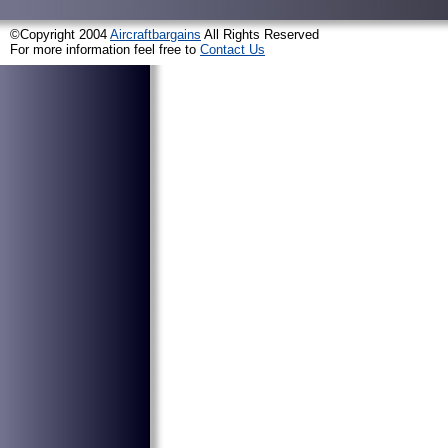
©Copyright 2004
Aircraftbargains
All Rights Reserved
For more information feel free to
Contact Us