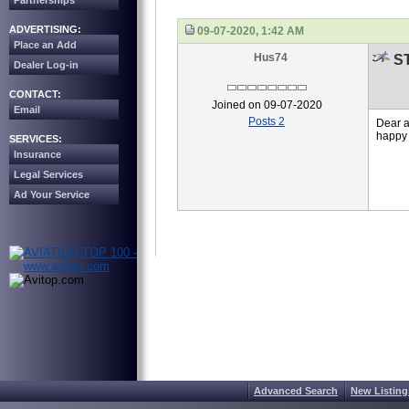
Partnerships
ADVERTISING:
09-07-2020, 1:42 AM
Place an Add
Hus74
ST
Dealer Log-in
CONTACT:
Joined on 09-07-2020
Email
Posts 2
Dear a
happy 
SERVICES:
Insurance
Legal Services
Ad Your Service
Advanced Search
New Listing