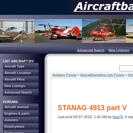
Advanced Search
New Listings
LIST AIRCRAFT BY:
Aircraft Type
Aircraft Location
Aviation Forum
»
Aircraftbargains.com Forum
»
Av
Aircraft Price
New Listings
Advanced Search
FORUMS:
STANAG 4913 part V
Aircraft wanted
Engines & parts
Last post 09-07-2020, 1:42 AM by
Hus74
. 0 rep
Avionics
Employment