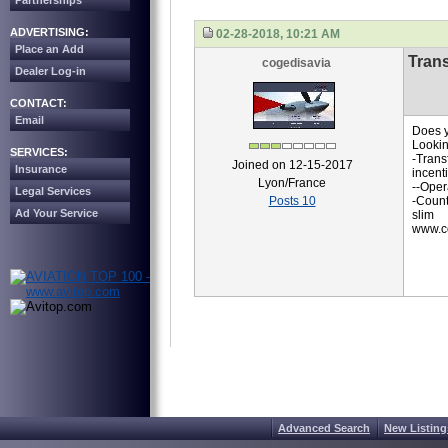
Partnerships
ADVERTISING:
02-28-2018, 10:21 AM
Place an Add
Trans
cogedisavia
Dealer Log-in
CONTACT:
Email
Does y
Lookin
SERVICES:
-Trans
Joined on 12-15-2017
Insurance
incent
Lyon/France
--Oper
Legal Services
Posts 10
-Count
Ad Your Service
slim
www.co
Advanced Search
New Listing