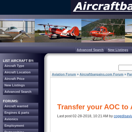
Advanced Search
New Listings
LIST AIRCRAFT BY:
Aircraft Type
Aircraft Location
Aviation Forum
»
Aircraftbargains.com Forum
»
Par
Aircraft Price
New Listings
Advanced Search
FORUMS:
Transfer your AOC to 
Aircraft wanted
Engines & parts
Last post 02-28-2018, 10:21 AM by
cogedisavi
Avionics
Employment