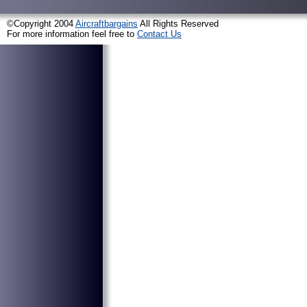
©Copyright 2004
Aircraftbargains
All Rights Reserved
For more information feel free to
Contact Us