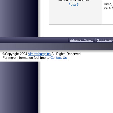
Joined on 01-18-2015
Hello,
Posts 3
parts 
Advanced Search
New Listing
©Copyright 2004
Aircraftbargains
All Rights Reserved
For more information feel free to
Contact Us