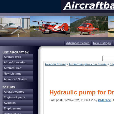
Advanced Search
New Listings
LIST AIRCRAFT BY:
Aircraft Type
Aircraft Location
Aviation Forum
»
Aircraftbargains.com Forum
»
Eng
Aircraft Price
New Listings
Advanced Search
FORUMS:
Hydraulic pump for D
Aircraft wanted
Engines & parts
Last post 02-20-2022, 11:06 AM by
P.Marecki
. 
Avionics
Employment