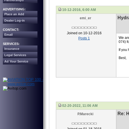
Partnerships
ADVERTISING:
10-12-2016, 6:00 AM
Place an Add
Hydr
emi_er
Dealer Log-in
CONTACT:
Joined on 10-12-2016
Email
We are
Posts 1
074) 
SERVICES:
Insurance
If you
Legal Services
Best,
Ad Your Service
02-20-2022, 11:06 AM
Re: 
P.Marecki