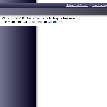
Advanced Search
New Listing
©Copyright 2004
Aircraftbargains
All Rights Reserved
For more information feel free to
Contact Us