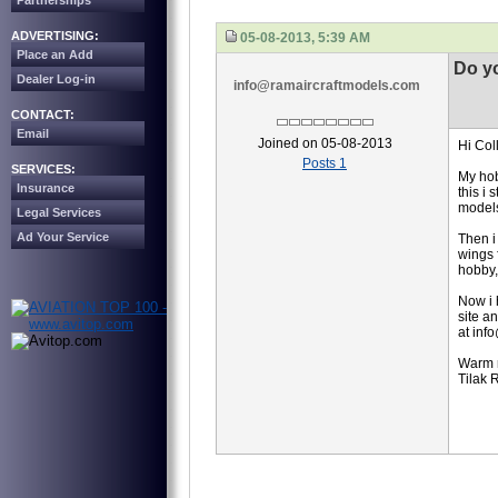
Partnerships
ADVERTISING:
05-08-2013, 5:39 AM
Place an Add
Do y
Dealer Log-in
info@ramaircraftmodels.com
CONTACT:
Email
Joined on 05-08-2013
Hi Col
Posts 1
SERVICES:
My hobb
Insurance
this i
model
Legal Services
Ad Your Service
Then i
wings 
hobby,
Now i 
site a
at inf
Warm 
Tilak