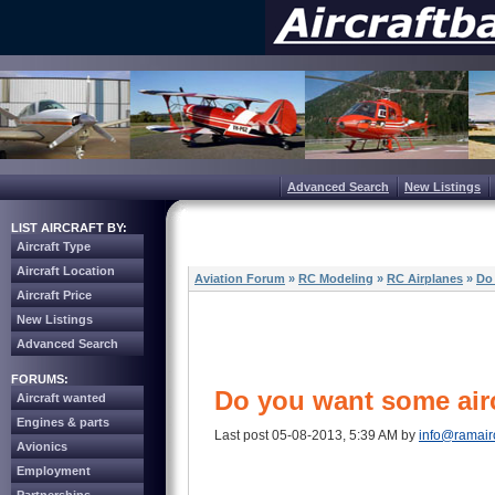
Advanced Search
New Listings
LIST AIRCRAFT BY:
Aircraft Type
Aircraft Location
Aviation Forum
»
RC Modeling
»
RC Airplanes
»
Do
Aircraft Price
New Listings
Advanced Search
FORUMS:
Do you want some air
Aircraft wanted
Engines & parts
Last post 05-08-2013, 5:39 AM by
info@ramair
Avionics
Employment